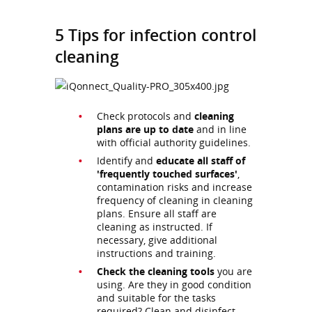
5 Tips for infection control
cleaning
Check protocols and
cleaning
plans are up to date
and in line
with official authority guidelines.
Identify and
educate all staff of
'frequently touched surfaces'
,
contamination risks and increase
frequency of cleaning in cleaning
plans. Ensure all staff are
cleaning as instructed. If
necessary, give additional
instructions and training.
Check the cleaning tools
you are
using. Are they in good condition
and suitable for the tasks
required? Clean and disinfect