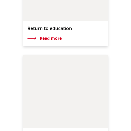
Return to education
Read more