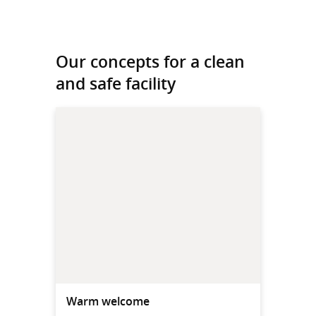
Our concepts for a clean
and safe facility
Warm welcome