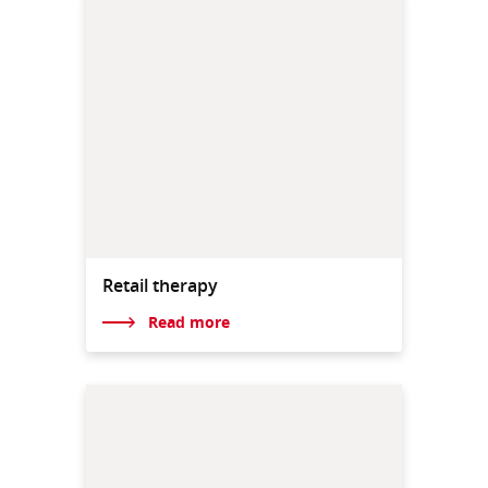
Retail therapy
Read more