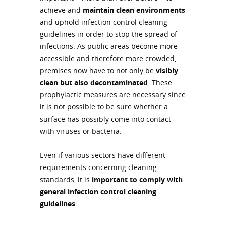
achieve and
maintain clean environments
and uphold infection control cleaning
guidelines in order to stop the spread of
infections. As public areas become more
accessible and therefore more crowded,
premises now have to not only be
visibly
clean but also decontaminated
. These
prophylactic measures are necessary since
it is not possible to be sure whether a
surface has possibly come into contact
with viruses or bacteria.
Even if various sectors have different
requirements concerning cleaning
standards, it is
important to comply with
general infection control cleaning
guidelines
.