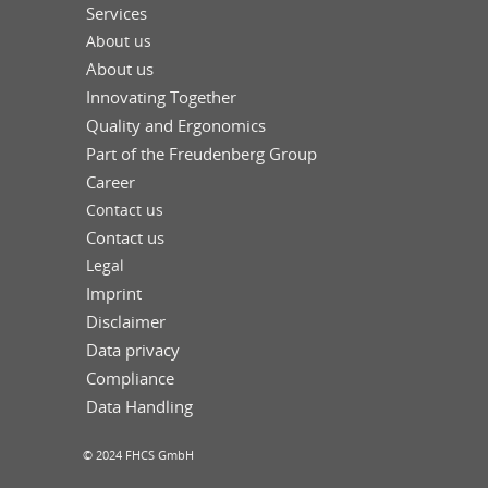
Services
About us
About us
Innovating Together
Quality and Ergonomics
Part of the Freudenberg Group
Career
Contact us
Contact us
Legal
Imprint
Disclaimer
Data privacy
Compliance
Data Handling
© 2024 FHCS GmbH