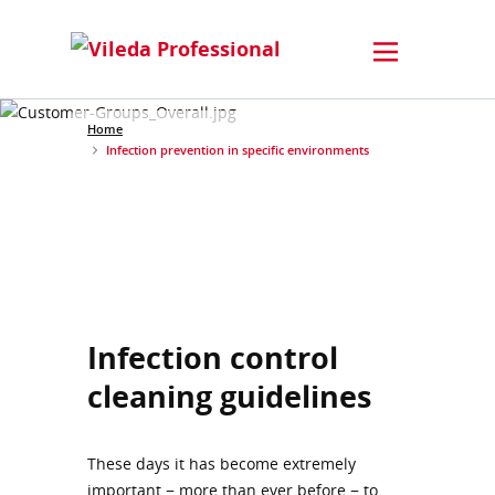
Home
Infection prevention in specific environments
Infection control
cleaning guidelines
These days it has become extremely
important − more than ever before − to