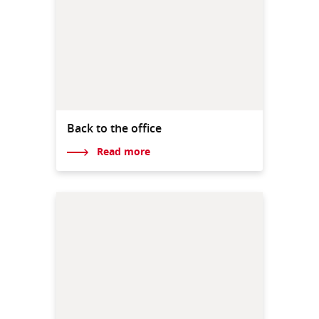
Back to the office
Read more