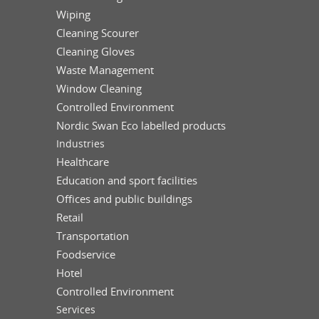
Wiping
Cleaning Scourer
Cleaning Gloves
Waste Management
Window Cleaning
Controlled Environment
Nordic Swan Eco labelled products
Industries
Healthcare
Education and sport facilities
Offices and public buildings
Retail
Transportation
Foodservice
Hotel
Controlled Environment
Services