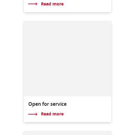
Read more
Open for service
Read more