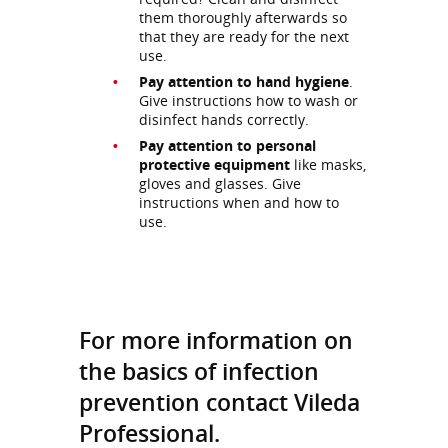
them thoroughly afterwards so
that they are ready for the next
use.
Pay attention to hand hygiene
.
Give instructions how to wash or
disinfect hands correctly.
Pay attention to personal
protective equipment
like masks,
gloves and glasses. Give
instructions when and how to
use.
For more information on
the basics of infection
prevention contact Vileda
Professional.