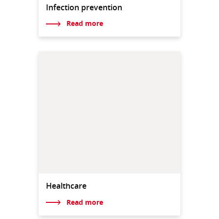
Infection prevention
Read more
Healthcare
Read more