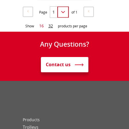
Page
of 1
16
32
Show
products per page
Any Questions?
Contact us
Products
Trolleys