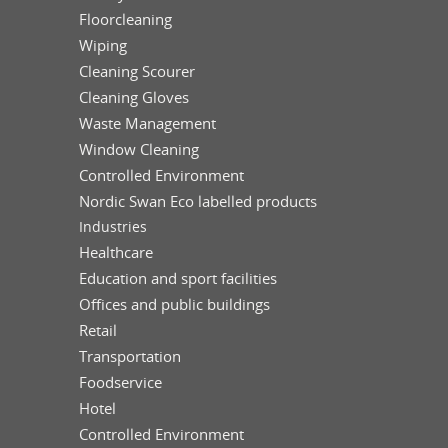
Floorcleaning
Wiping
Cleaning Scourer
Cleaning Gloves
Waste Management
Window Cleaning
Controlled Environment
Nordic Swan Eco labelled products
Industries
Healthcare
Education and sport facilities
Offices and public buildings
Retail
Transportation
Foodservice
Hotel
Controlled Environment