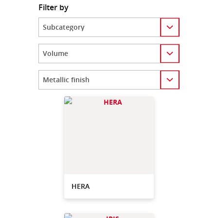
Filter by
Category
Category
Category
HERA