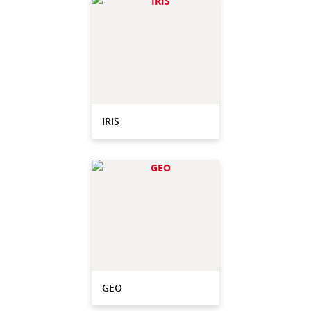
IRIS
GEO