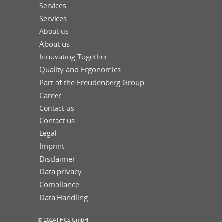
Services
Services
About us
About us
Innovating Together
Quality and Ergonomics
Part of the Freudenberg Group
Career
Contact us
Contact us
Legal
Imprint
Disclaimer
Data privacy
Compliance
Data Handling
© 2024 FHCS GmbH