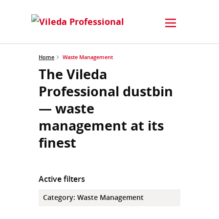
Home
Waste Management
The Vileda
Professional dustbin
— waste
management at its
finest
Active filters
Category
:
Waste Management