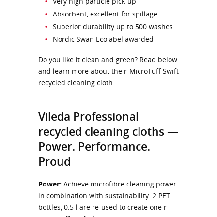
Very high particle pick-up
Absorbent, excellent for spillage
Superior durability up to 500 washes
Nordic Swan Ecolabel awarded
Do you like it clean and green? Read below
and learn more about the r-MicroTuff Swift
recycled cleaning cloth.
Vileda Professional
recycled cleaning cloths —
Power. Performance.
Proud
Power:
Achieve microfibre cleaning power
in combination with sustainability. 2 PET
bottles, 0.5 l are re-used to create one r-