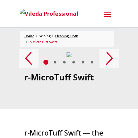
Home
Wiping
Cleaning Cloth
r-MicroTuff Swift
r-MicroTuff Swift
r-MicroTuff Swift — the