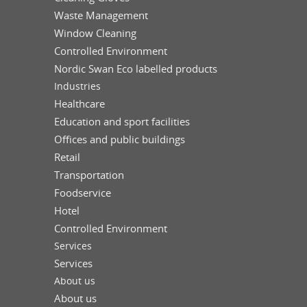
Waste Management
Window Cleaning
Controlled Environment
Nordic Swan Eco labelled products
Industries
Healthcare
Education and sport facilities
Offices and public buildings
Retail
Transportation
Foodservice
Hotel
Controlled Environment
Services
Services
About us
About us