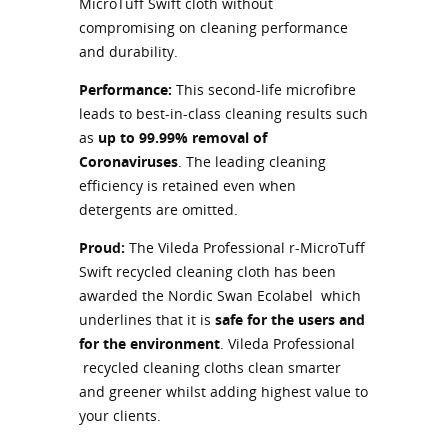
MicroTuff Swift cloth without
compromising on cleaning performance
and durability.
Performance:
This second-life microfibre
leads to best-in-class cleaning results such
as
up to 99.99% removal of
Coronaviruses
. The leading cleaning
efficiency is retained even when
detergents are omitted.
Proud:
The Vileda Professional r-MicroTuff
Swift recycled cleaning cloth has been
awarded the Nordic Swan Ecolabel which
underlines that it is
safe for the users and
for the environment
. Vileda Professional
recycled cleaning cloths clean smarter
and greener whilst adding highest value to
your clients.