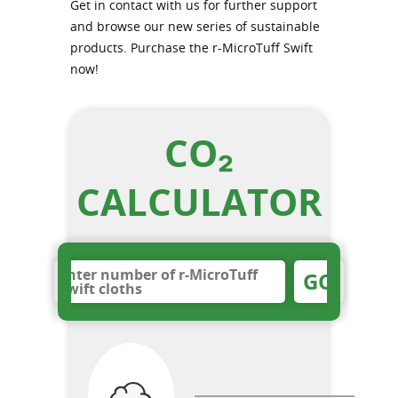
Get in contact with us for further support
and browse our new series of sustainable
products. Purchase the r-MicroTuff Swift
now!
CO₂
CALCULATOR
GO