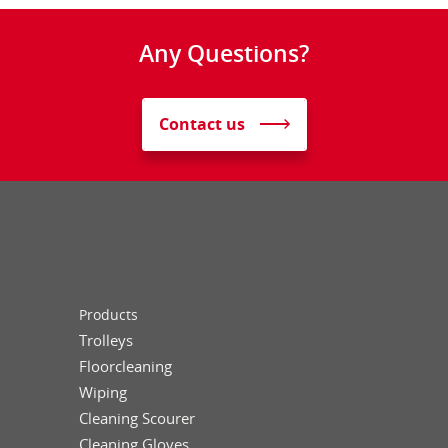
Any Questions?
Contact us
Products
Trolleys
Floorcleaning
Wiping
Cleaning Scourer
Cleaning Gloves