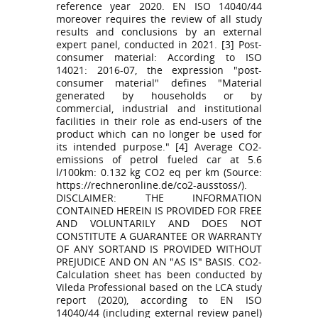
reference year 2020. EN ISO 14040/44
moreover requires the review of all study
results and conclusions by an external
expert panel, conducted in 2021. [3] Post-
consumer material: According to ISO
14021: 2016-07, the expression "post-
consumer material" defines "Material
generated by households or by
commercial, industrial and institutional
facilities in their role as end-users of the
product which can no longer be used for
its intended purpose." [4] Average CO2-
emissions of petrol fueled car at 5.6
l/100km: 0.132 kg CO2 eq per km (Source:
https://rechneronline.de/co2-ausstoss/).
DISCLAIMER: THE INFORMATION
CONTAINED HEREIN IS PROVIDED FOR FREE
AND VOLUNTARILY AND DOES NOT
CONSTITUTE A GUARANTEE OR WARRANTY
OF ANY SORTAND IS PROVIDED WITHOUT
PREJUDICE AND ON AN "AS IS" BASIS. CO2-
Calculation sheet has been conducted by
Vileda Professional based on the LCA study
report (2020), according to EN ISO
14040/44 (including external review panel)