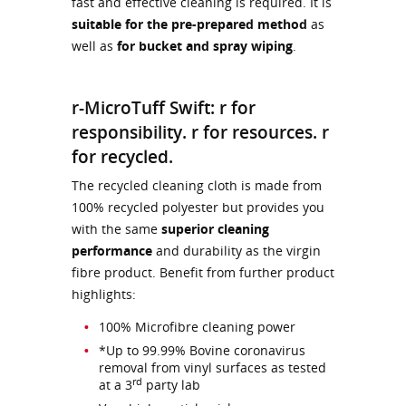
fast and effective cleaning is required. It is
suitable for the pre-prepared method
as
well as
for bucket and spray wiping
.
r-MicroTuff Swift: r for
responsibility. r for resources. r
for recycled.
The recycled cleaning cloth is made from
100% recycled polyester but provides you
with the same
superior cleaning
performance
and durability as the virgin
fibre product. Benefit from further product
highlights:
100% Microfibre cleaning power
*Up to 99.99% Bovine coronavirus
removal from vinyl surfaces as tested
rd
at a 3
party lab