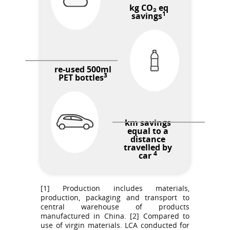
kg CO₂ eq
1
savings
re-used 500ml
3
PET bottles
km savings
equal to a
distance
travelled by
4
car
[1] Production includes materials,
production, packaging and transport to
central warehouse of products
manufactured in China. [2] Compared to
use of virgin materials. LCA conducted for