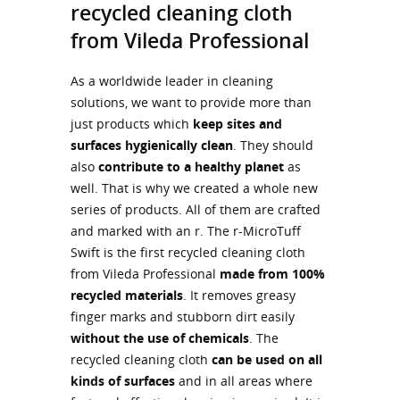
recycled cleaning cloth
from Vileda Professional
As a worldwide leader in cleaning
solutions, we want to provide more than
just products which
keep sites and
surfaces hygienically clean
. They should
also
contribute to a healthy planet
as
well. That is why we created a whole new
series of products. All of them are crafted
and marked with an r. The r-MicroTuff
Swift is the first recycled cleaning cloth
from Vileda Professional
made from 100%
recycled materials
. It removes greasy
finger marks and stubborn dirt easily
without the use of chemicals
. The
recycled cleaning cloth
can be used on all
kinds of surfaces
and in all areas where