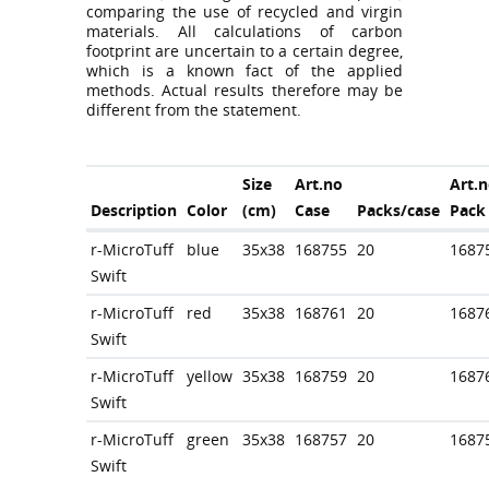
comparing the use of recycled and virgin
materials. All calculations of carbon
footprint are uncertain to a certain degree,
which is a known fact of the applied
methods. Actual results therefore may be
different from the statement.
Size
Art.no
Art.n
Description
Color
(cm)
Case
Packs/case
Pack
r-MicroTuff
blue
35x38
168755
20
1687
Swift
r-MicroTuff
red
35x38
168761
20
1687
Swift
r-MicroTuff
yellow
35x38
168759
20
1687
Swift
r-MicroTuff
green
35x38
168757
20
1687
Swift