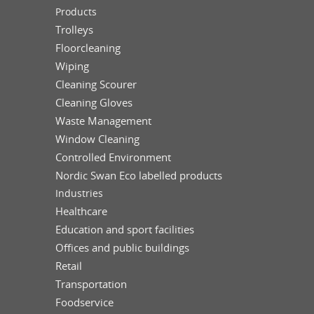
Products
Trolleys
Floorcleaning
Wiping
Cleaning Scourer
Cleaning Gloves
Waste Management
Window Cleaning
Controlled Environment
Nordic Swan Eco labelled products
Industries
Healthcare
Education and sport facilities
Offices and public buildings
Retail
Transportation
Foodservice