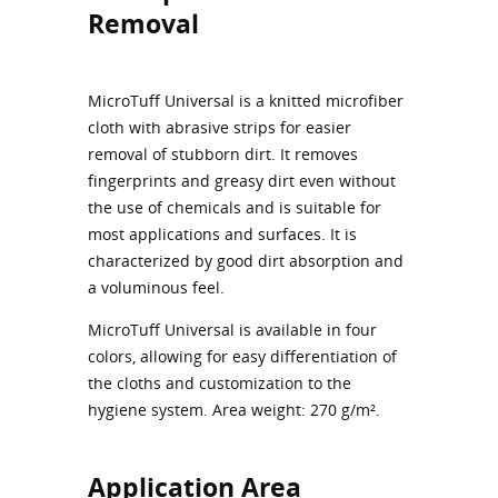
Removal
MicroTuff Universal is a knitted microfiber
cloth with abrasive strips for easier
removal of stubborn dirt. It removes
fingerprints and greasy dirt even without
the use of chemicals and is suitable for
most applications and surfaces. It is
characterized by good dirt absorption and
a voluminous feel.
MicroTuff Universal is available in four
colors, allowing for easy differentiation of
the cloths and customization to the
hygiene system. Area weight: 270 g/m².
Application Area