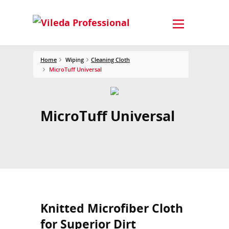
Home
Wiping
Cleaning Cloth
MicroTuff Universal
MicroTuff Universal
Knitted Microfiber Cloth
for Superior Dirt