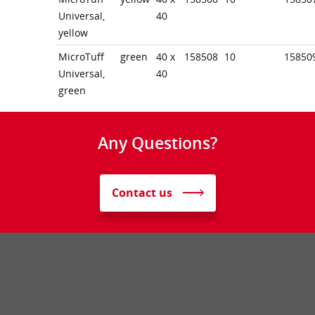
Universal,
40
yellow
MicroTuff
green
40 x
158508
10
15850
Universal,
40
green
Any Questions?
Contact us