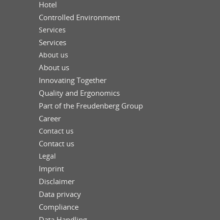
Hotel
Controlled Environment
Services
Services
About us
About us
Innovating Together
Quality and Ergonomics
Part of the Freudenberg Group
Career
Contact us
Contact us
Legal
Imprint
Disclaimer
Data privacy
Compliance
Data Handling