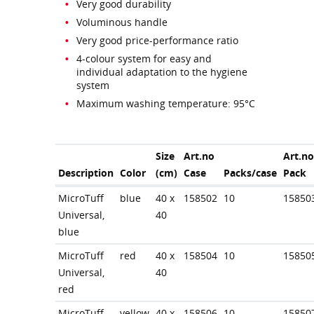
Very good durability
Voluminous handle
Very good price-performance ratio
4-colour system for easy and
individual adaptation to the hygiene
system
Maximum washing temperature: 95°C
Size
Art.no
Art.no
Description
Color
(cm)
Case
Packs/case
Pack
MicroTuff
blue
40 x
158502
10
15850
Universal,
40
blue
MicroTuff
red
40 x
158504
10
15850
Universal,
40
red
MicroTuff
yellow
40 x
158506
10
15850