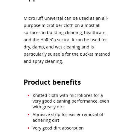
MicroTuff Universal can be used as an all-
purpose microfiber cloth on almost all
surfaces in building cleaning, healthcare,
and the HoReCa sector. It can be used for
dry, damp, and wet cleaning and is
particularly suitable for the bucket method
and spray cleaning.
Product benefits
Knitted cloth with microfibres for a
very good cleaning performance, even
with greasy dirt
Abrasive strip for easier removal of
adhering dirt
Very good dirt absorption