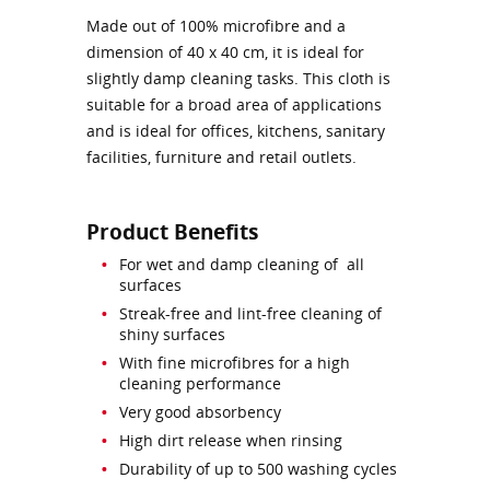
Made out of 100% microfibre and a
dimension of 40 x 40 cm, it is ideal for
slightly damp cleaning tasks. This cloth is
suitable for a broad area of applications
and is ideal for offices, kitchens, sanitary
facilities, furniture and retail outlets.
Product Benefits
For wet and damp cleaning of all
surfaces
Streak-free and lint-free cleaning of
shiny surfaces
With fine microfibres for a high
cleaning performance
Very good absorbency
High dirt release when rinsing
Durability of up to 500 washing cycles