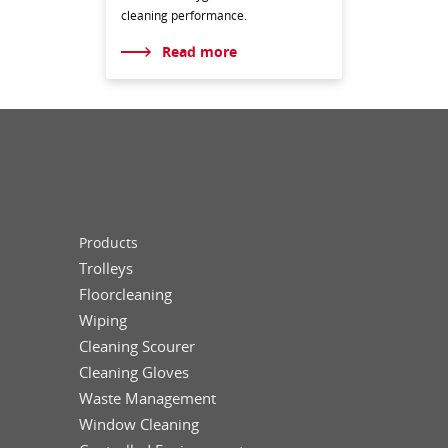
cleaning performance.
Read more
Products
Trolleys
Floorcleaning
Wiping
Cleaning Scourer
Cleaning Gloves
Waste Management
Window Cleaning