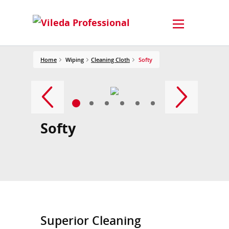
Home
Wiping
Cleaning Cloth
Softy
Softy
Superior Cleaning