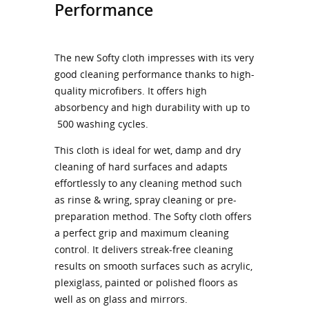
Performance
The new Softy cloth impresses with its very
good cleaning performance thanks to high-
quality microfibers. It offers high
absorbency and high durability with up to
500 washing cycles.
This cloth is ideal for wet, damp and dry
cleaning of hard surfaces and adapts
effortlessly to any cleaning method such
as rinse & wring, spray cleaning or pre-
preparation method. The Softy cloth offers
a perfect grip and maximum cleaning
control. It delivers streak-free cleaning
results on smooth surfaces such as acrylic,
plexiglass, painted or polished floors as
well as on glass and mirrors.