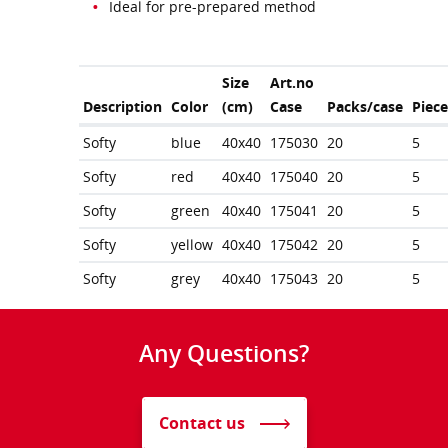
Ideal for pre-prepared method
Size
Art.no
Description
Color
(cm)
Case
Packs/case
Piec
Softy
blue
40x40
175030
20
5
Softy
red
40x40
175040
20
5
Softy
green
40x40
175041
20
5
Softy
yellow
40x40
175042
20
5
Softy
grey
40x40
175043
20
5
Any Questions?
Contact us