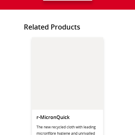
Related Products
r-MicronQuick
The new recycled cloth with leading
micronfibre hygiene and unrivalled