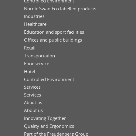
Controlled Environment
Nordic Swan Eco labelled products
Industries
Healthcare
Education and sport facilities
Offices and public buildings
Retail
Transportation
Foodservice
Hotel
Controlled Environment
Services
Services
About us
About us
Innovating Together
Quality and Ergonomics
Part of the Freudenberg Group