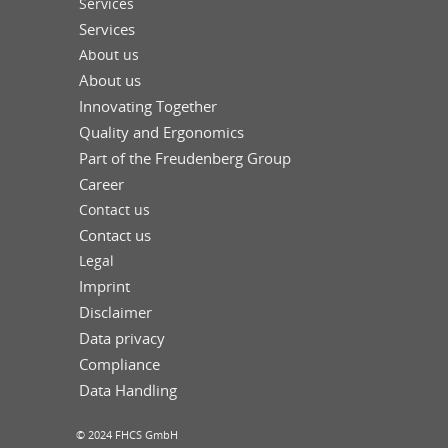
Services
Services
About us
About us
Innovating Together
Quality and Ergonomics
Part of the Freudenberg Group
Career
Contact us
Contact us
Legal
Imprint
Disclaimer
Data privacy
Compliance
Data Handling
© 2024 FHCS GmbH