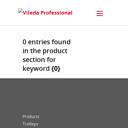
0 entries found
in the product
section for
keyword
{0}
Products
Trolleys