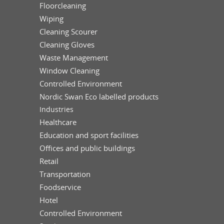
Floorcleaning
Wiping
Cleaning Scourer
Cleaning Gloves
Waste Management
Window Cleaning
Controlled Environment
Nordic Swan Eco labelled products
Industries
Healthcare
Education and sport facilities
Offices and public buildings
Retail
Transportation
Foodservice
Hotel
Controlled Environment