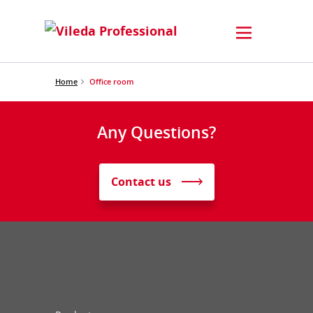
Home
Office room
Any Questions?
Contact us