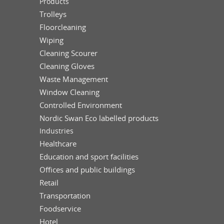
Products
Trolleys
Floorcleaning
Wiping
Cleaning Scourer
Cleaning Gloves
Waste Management
Window Cleaning
Controlled Environment
Nordic Swan Eco labelled products
Industries
Healthcare
Education and sport facilities
Offices and public buildings
Retail
Transportation
Foodservice
Hotel