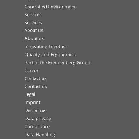
Controlled Environment
Services
Services
About us
About us
Innovating Together
Quality and Ergonomics
Part of the Freudenberg Group
Career
Contact us
Contact us
Legal
Imprint
Disclaimer
Data privacy
Compliance
Data Handling