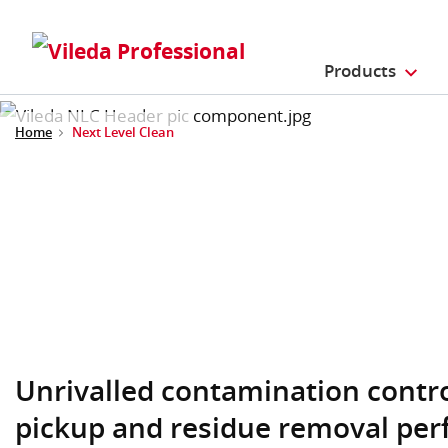
Products
Home
Next Level Clean
Unrivalled contamination contr
pickup and residue removal per