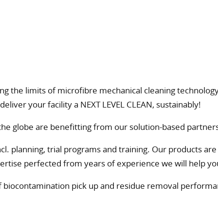
g the limits of microfibre mechanical cleaning technology.
deliver your facility a NEXT LEVEL CLEAN, sustainably!
e globe are benefitting from our solution-based partners
 planning, trial programs and training. Our products are va
rtise perfected from years of experience we will help you 
of biocontamination pick up and residue removal performan