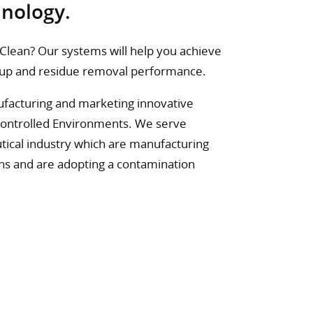
hnology.
l Clean? Our systems will help you achieve
ckup and residue removal performance.
nufacturing and marketing innovative
Controlled Environments. We serve
tical industry which are manufacturing
ons and are adopting a contamination