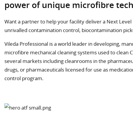
power of unique microfibre tec
Want a partner to help your facility deliver a Next Leve
unrivalled contamination control, biocontamination pi
Vileda Professional is a world leader in developing, ma
microfibre mechanical cleaning systems used to clean 
several markets including cleanrooms in the pharmaceu
drugs, or pharmaceuticals licensed for use as medicati
control program.