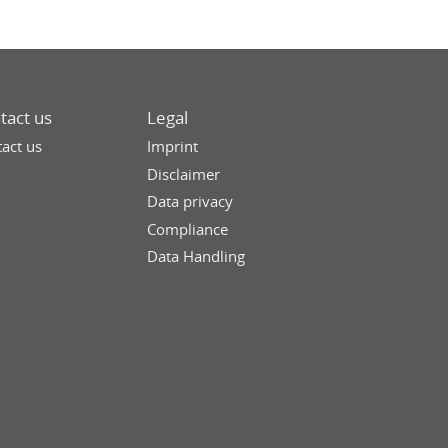
tact us
Legal
act us
Imprint
Disclaimer
Data privacy
Compliance
Data Handling