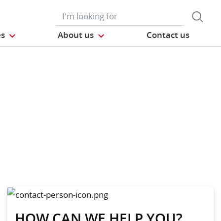
es
About us
Contact us
HOW CAN WE HELP YOU?