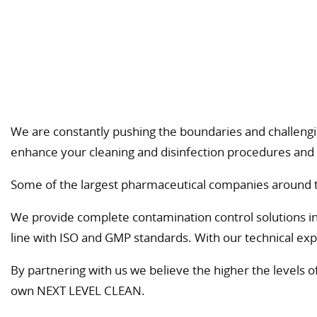
We are constantly pushing the boundaries and challengin
enhance your cleaning and disinfection procedures and 
Some of the largest pharmaceutical companies around th
We provide complete contamination control solutions incl.
line with ISO and GMP standards. With our technical expe
By partnering with us we believe the higher the levels 
own NEXT LEVEL CLEAN.