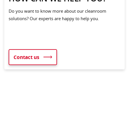
Do you want to know more about our cleanroom
solutions? Our experts are happy to help you.
Contact us