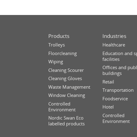
Products
Industries
Trolleys
Healthcare
Floorcleaning
Education and s
facilities
Wiping
Offices and publ
Cleaning Scourer
buildings
Cleaning Gloves
Retail
Waste Management
Transportation
Window Cleaning
Foodservice
Controlled
Hotel
Environment
Controlled
Nordic Swan Eco
Environment
labelled products