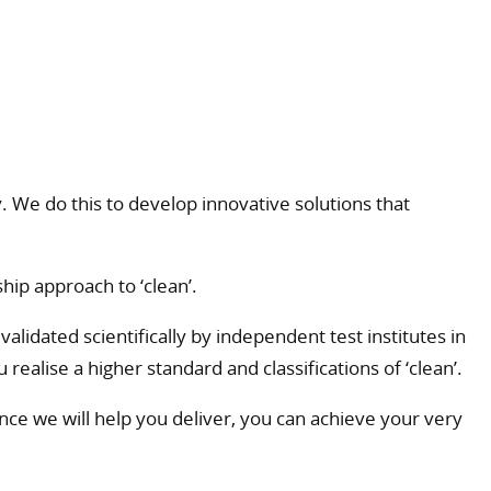
 We do this to develop innovative solutions that
hip approach to ‘clean’.
lidated scientifically by independent test institutes in
realise a higher standard and classifications of ‘clean’.
ce we will help you deliver, you can achieve your very