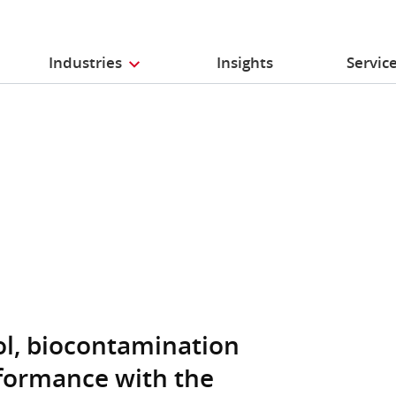
Industries
Insights
Servic
ol, biocontamination
formance with the