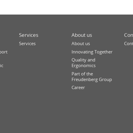
Services
About us
Con
Services
About us
Cont
port
Innovating Together
Quality and
ic
Ergonomics
Part of the
Freudenberg Group
Career