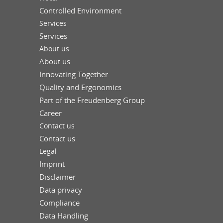
Controlled Environment
Services
Services
About us
About us
Innovating Together
Quality and Ergonomics
Part of the Freudenberg Group
Career
Contact us
Contact us
Legal
Imprint
Disclaimer
Data privacy
Compliance
Data Handling