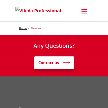
Home
Elevator
Any Questions?
Contact us