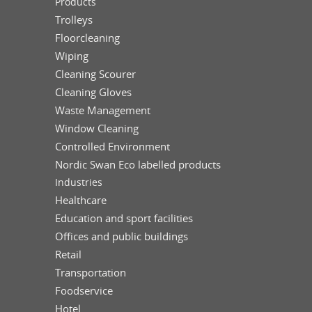
Products
Trolleys
Floorcleaning
Wiping
Cleaning Scourer
Cleaning Gloves
Waste Management
Window Cleaning
Controlled Environment
Nordic Swan Eco labelled products
Industries
Healthcare
Education and sport facilities
Offices and public buildings
Retail
Transportation
Foodservice
Hotel