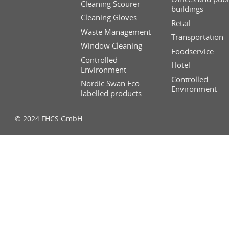
Cleaning Scourer
buildings
Cleaning Gloves
Retail
Waste Management
Transportation
Window Cleaning
Foodservice
Controlled
Hotel
Environment
Controlled
Nordic Swan Eco
Environment
labelled products
© 2024 FHCS GmbH