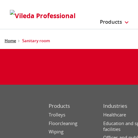
Products
Home
Sanitary room
Products
Industries
Trolleys
Healthcare
Floorcleaning
Education and s
facilities
Wiping
Offices and publ