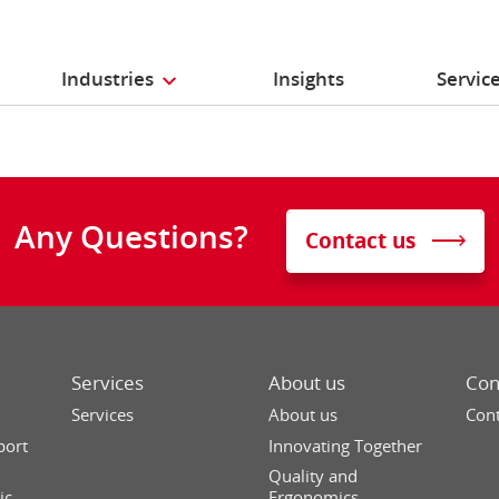
Industries
Insights
Servic
Any Questions?
Contact us
Services
About us
Con
Services
About us
Cont
port
Innovating Together
Quality and
ic
Ergonomics