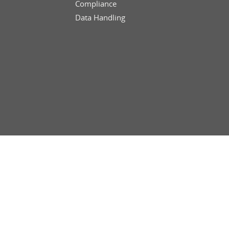
Compliance
Data Handling