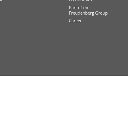
Part of the
Freudenberg Group
Career