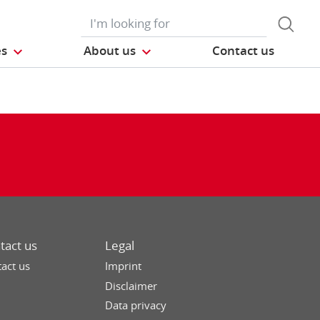
es
About us
Contact us
tact us
Legal
act us
Imprint
Disclaimer
Data privacy