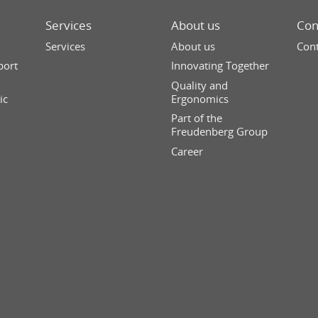
Services
About us
Con
Services
About us
Cont
port
Innovating Together
Quality and
ic
Ergonomics
Part of the
Freudenberg Group
Career