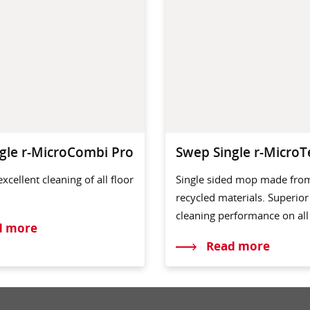
gle r-MicroCombi Pro
Swep Single r-MicroT
excellent cleaning of all floor
Single sided mop made fro
recycled materials. Superior
cleaning performance on all 
d more
Read more