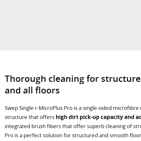
Thorough cleaning for structure
and all floors
Swep Single r-MicroPlus Pro is a single-sided microfib
structure that offers
high dirt pick-up capacity and a
integrated brush fibers that offer superb cleaning of st
Pro is a perfect solution for structured and smooth floor