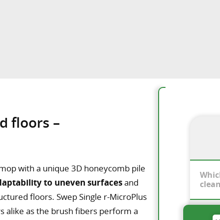
d floors –
re mop with a unique 3D honeycomb pile
Whic
daptability to uneven surfaces
and
clea
ructured floors. Swep Single r-MicroPlus
s alike as the brush fibers perform a