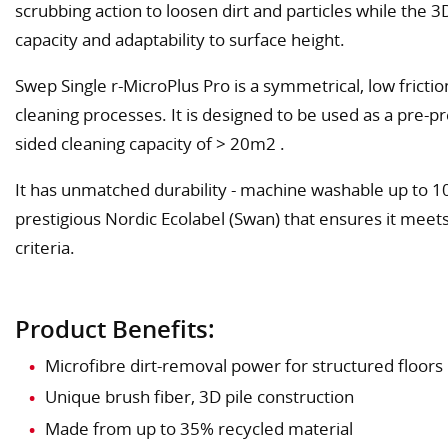
scrubbing action to loosen dirt and particles while the 3D
capacity and adaptability to surface height.
Swep Single r-MicroPlus Pro is a symmetrical, low frict
cleaning processes. It is designed to be used as a pre-pr
sided cleaning capacity of > 20m2 .
It has unmatched durability - machine washable up to 
prestigious Nordic Ecolabel (Swan) that ensures it meet
criteria.
Product Benefits:
Microfibre dirt-removal power for structured floors
Unique brush fiber, 3D pile construction
Made from up to 35% recycled material