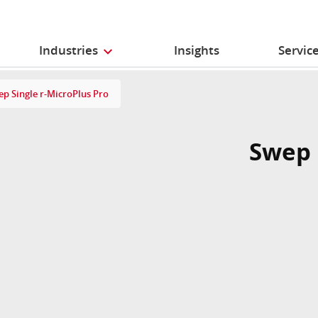
Industries
Insights
Servic
p Single r-MicroPlus Pro
Swep 