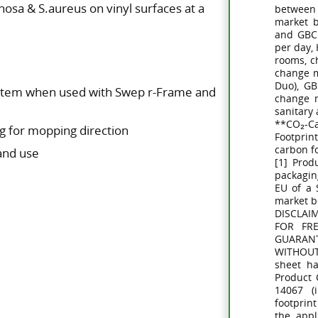
osa & S.aureus on vinyl surfaces at a
between
market 
and GBC 
per day,
rooms, c
change m
Duo), G
ystem when used with Swep r-Frame and
change m
sanitary
**CO₂-C
g for mopping direction
Footprin
carbon f
 and use
[1] Prod
packagin
EU of a
market 
DISCLAI
FOR FR
GUARAN
WITHOUT
sheet h
Product 
14067 (i
footprint
the appl