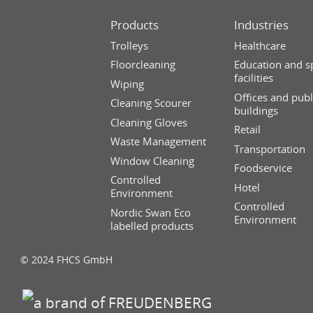
Products
Industries
Trolleys
Healthcare
Floorcleaning
Education and s
facilities
Wiping
Offices and publ
Cleaning Scourer
buildings
Cleaning Gloves
Retail
Waste Management
Transportation
Window Cleaning
Foodservice
Controlled
Hotel
Environment
Controlled
Nordic Swan Eco
Environment
labelled products
© 2024 FHCS GmbH