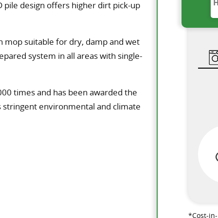
 pile design offers higher dirt pick-up
ion mop suitable for dry, damp and wet
epared system in all areas with single-
1000 times and has been awarded the
s stringent environmental and climate
*Cost-in