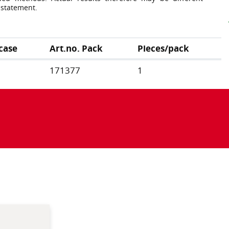
 statement.
case
Art.no. Pack
Pieces/pack
171377
1