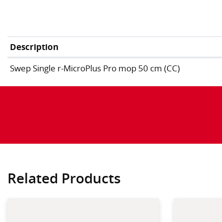
Description
Swep Single r-MicroPlus Pro mop 50 cm (CC)
Related Products