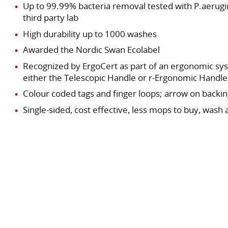
Up to 99.99% bacteria removal tested with P.aerugin
third party lab
High durability up to 1000 washes
Awarded the Nordic Swan Ecolabel
Recognized by ErgoCert as part of an ergonomic s
either the Telescopic Handle or r-Ergonomic Handle
Colour coded tags and finger loops; arrow on backin
Single-sided, cost effective, less mops to buy, wash