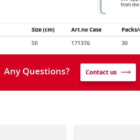
from the
Size (cm)
Art.no Case
Packs/
50
171376
30
Any Questions?
Contact us