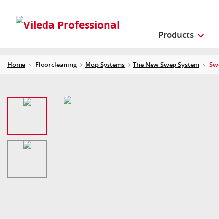
Products
Home
Floorcleaning
Mop Systems
The New Swep System
Swe