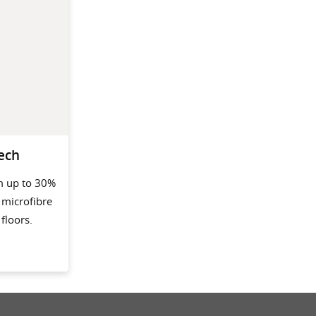
ech
m up to 30%
 microfibre
floors.