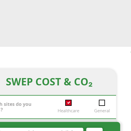
SWEP COST & CO₂
h sites do you
n?
Healthcare
General