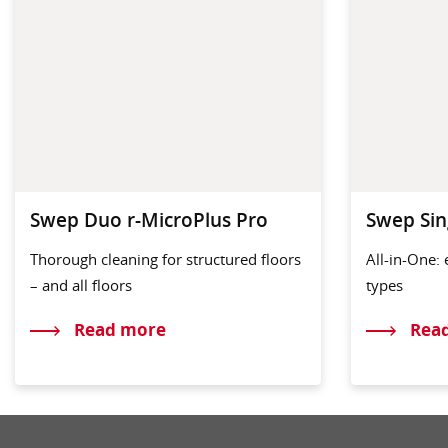
Swep Duo r-MicroPlus Pro
Swep Sin
Thorough cleaning for structured floors
All-in-One: 
– and all floors
types
Read more
Rea