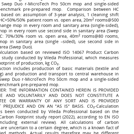
 Swep Duo r-MicroTech Pro 50cm mop and single-sided
benchmark pre-prepared mop. Comparison between HC
based on: assumption of 3-year analysis, 1 cleaning shift
2
 HC=50%/50% patient room vs. open area, 20m
rooms@500
hange mop in every room and sanitary area (single-sided),
op in every room use second side in sanitary area (Swep
2
BC: 70%/30% room vs. open area, 40m
rooms@80 rooms,
op in sanitary area (single –sided), use second side in
 area (Swep Duo).
alculation based on reviewed ISO 14067 Product Carbon
t study conducted by Vileda Professional, which measures
ootprint of production, kg CO₂.
uction includes production of basic materials (textile and
g) and production and transport to central warehouse in
 Swep Duo r-MicroTech Pro 50cm mop and a single-sided
benchmark pre-prepared mop.
MER: THE INFORMATION CONTAINED HEREIN IS PROVIDED
EE AND VOLUNTARILY AND DOES NOT CONSTITUTE A
TEE OR WARRANTY OF ANY SORT AND IS PROVIDED
 PREJUDICE AND ON AN "AS IS" BASIS. CO₂-Calculation
as been conducted by Vileda Professional based on the
Carbon Footprint study report (2022), according to EN ISO
ncluding external review). All calculations of carbon
 are uncertain to a certain degree, which is a known fact of
ied methods. Actual results therefore may be different