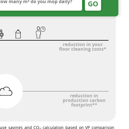
GO
reduction in your
floor cleaning costs*
reduction in
production carbon
footprint**
-use savings and CO₂ calculation based on VP comparison