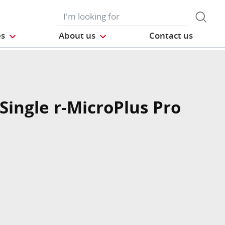
es
About us
Contact us
Single r-MicroPlus Pro