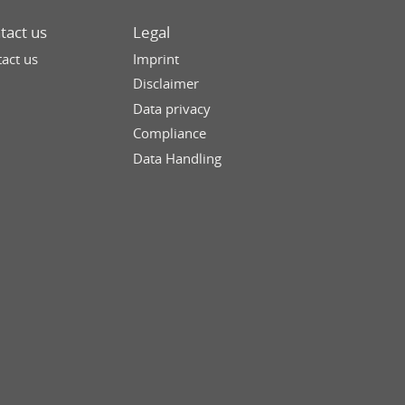
tact us
Legal
act us
Imprint
Disclaimer
Data privacy
Compliance
Data Handling