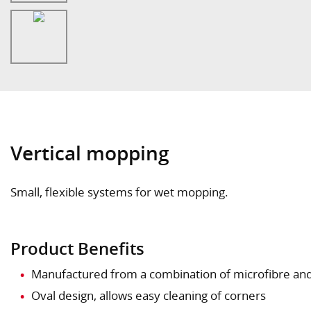
Vertical mopping
Small, flexible systems for wet mopping.
Product Benefits
Manufactured from a combination of microfibre and
Oval design, allows easy cleaning of corners