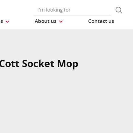
es
About us
Contact us
Cott Socket Mop