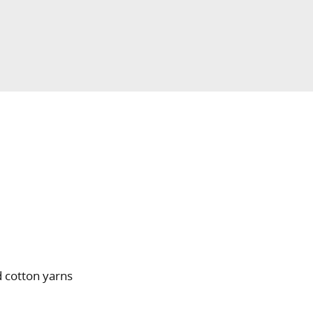
 cotton yarns