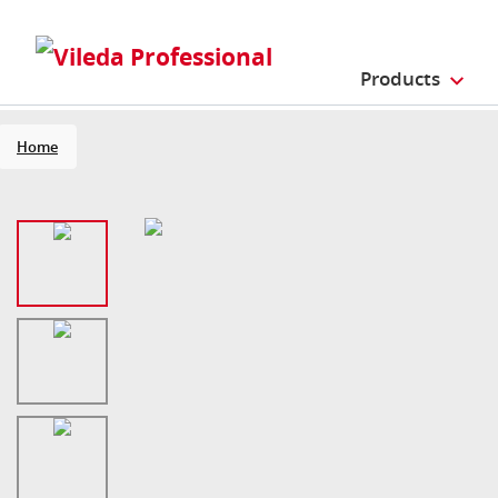
Products
Home