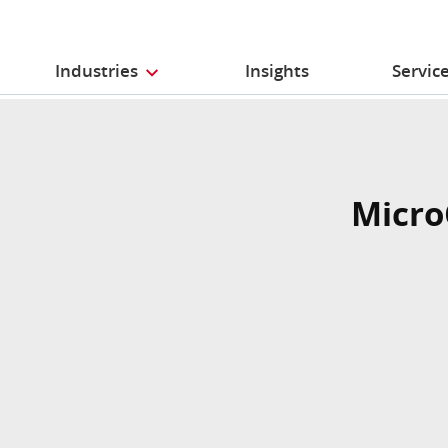
Industries
Insights
Servic
Micro