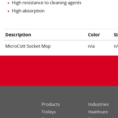
High resistance to cleaning agents
High absorption
Description
Color
S
MicroCott Socket Mop
n/a
n
Products
Industries
Trolleys
Healthcare