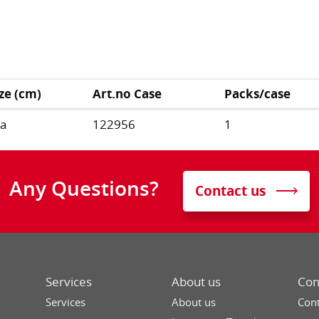
ize (cm)
Art.no Case
Packs/case
/a
122956
1
Any Questions?
Contact us
Services
About us
Con
Services
About us
Cont