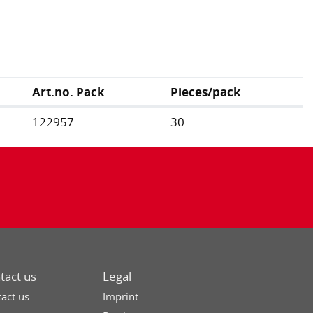
Art.no. Pack
Pieces/pack
122957
30
tact us
Legal
act us
Imprint