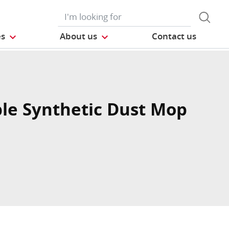
es
About us
Contact us
le Synthetic Dust Mop