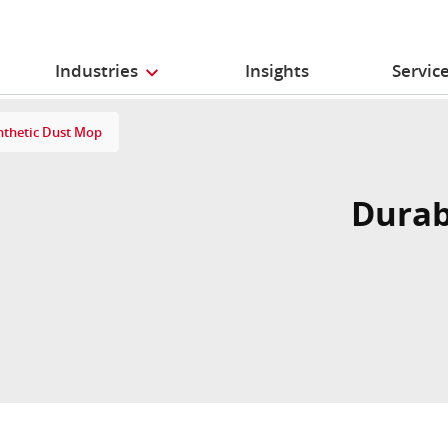
Industries
Insights
Servic
nthetic Dust Mop
Durab