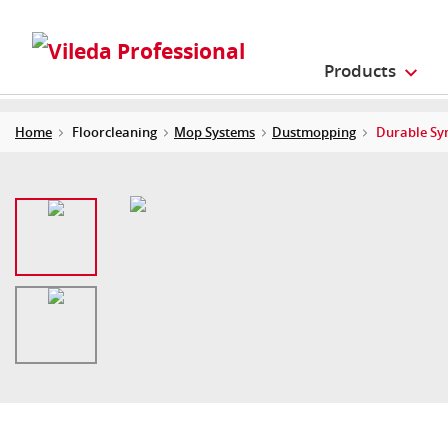
Products
Home
Floorcleaning
Mop Systems
Dustmopping
Durable Sy