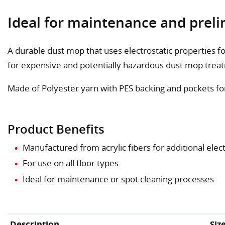
Ideal for maintenance and preli
A durable dust mop that uses electrostatic properties f
for expensive and potentially hazardous dust mop trea
Made of Polyester yarn with PES backing and pockets fo
Product Benefits
Manufactured from acrylic fibers for additional elect
For use on all floor types
Ideal for maintenance or spot cleaning processes
Description
Siz