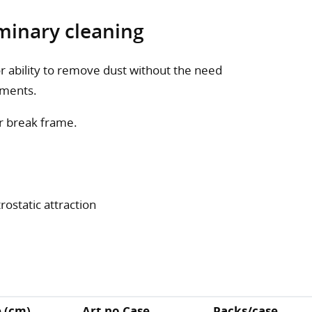
minary cleaning
or ability to remove dust without the need
tments.
r break frame.
rostatic attraction
e (cm)
Art.no Case
Packs/case