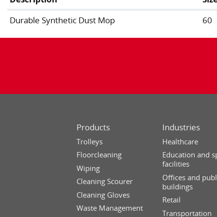
Durable Synthetic Dust Mop
60
Products
Industries
Trolleys
Healthcare
Floorcleaning
Education and s
facilities
Wiping
Offices and publ
Cleaning Scourer
buildings
Cleaning Gloves
Retail
Waste Management
Transportation