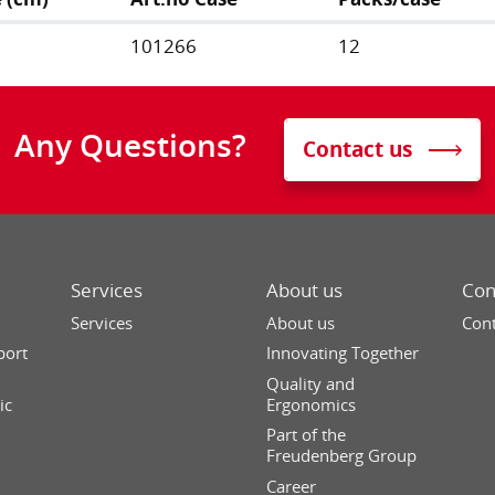
101266
12
Any Questions?
Contact us
Services
About us
Con
Services
About us
Cont
port
Innovating Together
Quality and
ic
Ergonomics
Part of the
Freudenberg Group
Career