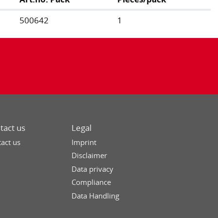
500642
1
tact us
Legal
act us
Imprint
Disclaimer
Data privacy
Compliance
Data Handling