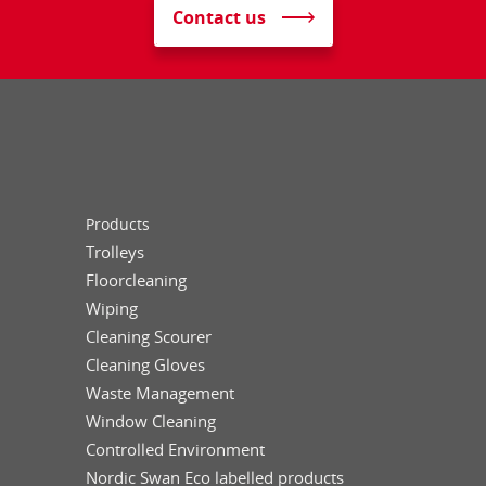
Contact us
Products
Trolleys
Floorcleaning
Wiping
Cleaning Scourer
Cleaning Gloves
Waste Management
Window Cleaning
Controlled Environment
Nordic Swan Eco labelled products