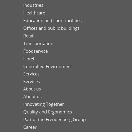
Industries
Healthcare
Education and sport facilities
Offices and public buildings
Retail
Transportation
Foodservice
Hotel
Controlled Environment
Services
Services
About us
About us
Innovating Together
Quality and Ergonomics
Part of the Freudenberg Group
Career