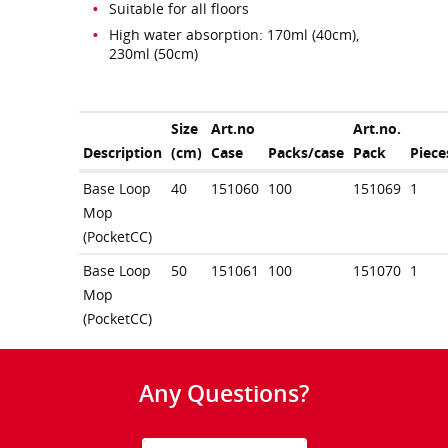
Suitable for all floors
High water absorption: 170ml (40cm),
230ml (50cm)
Size
Art.no
Art.no.
Description
(cm)
Case
Packs/case
Pack
Piece
Base Loop
40
151060
100
151069
1
Mop
(PocketCC)
Base Loop
50
151061
100
151070
1
Mop
(PocketCC)
Any Questions?