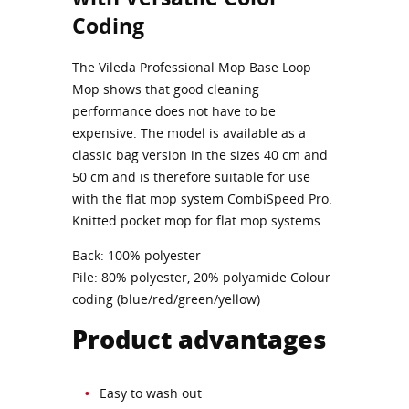
Coding
The Vileda Professional Mop Base Loop
Mop shows that good cleaning
performance does not have to be
expensive. The model is available as a
classic bag version in the sizes 40 cm and
50 cm and is therefore suitable for use
with the flat mop system CombiSpeed Pro.
Knitted pocket mop for flat mop systems
Back: 100% polyester
Pile: 80% polyester, 20% polyamide Colour
coding (blue/red/green/yellow)
Product advantages
Easy to wash out