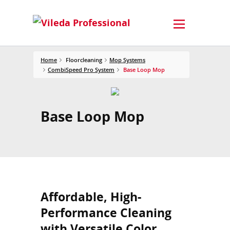
Home
Floorcleaning
Mop Systems
CombiSpeed Pro System
Base Loop Mop
Base Loop Mop
Affordable, High-
Performance Cleaning
with Versatile Color