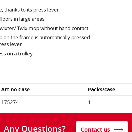
, thanks to its press lever
floors in large areas
 Twixter/ Twix mop without hand contact
p on the frame is automatically pressed
ress lever
ss on a trolley
Art.no Case
Packs/case
175274
1
Any Questions?
Contact us