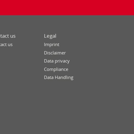
tact us
Legal
act us
Imprint
Disclaimer
Data privacy
Compliance
Data Handling