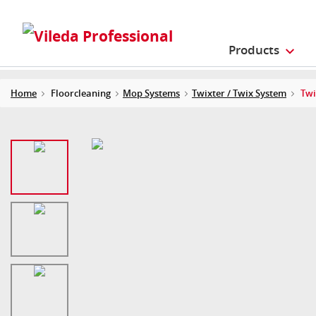
Products
Home
Floorcleaning
Mop Systems
Twixter / Twix System
Twi