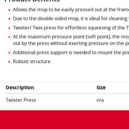
Allows the mop to be easily pressed out at the frame
Due to the double-sided mop, it is ideal for cleaning 
Twixter/ Twix press for effortless squeezing of the
At the maximum pressure point (soft point), the mo
out by the press without exerting pressure on the p
Additional press support is needed to mount the pre
Robust structure
Description
Size
Twixter Press
n/a