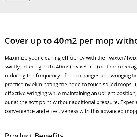
Cover up to 40m2 per mop witho
Maximize your cleaning efficiency with the Twixter/Twix 
swiftly, offering up to 40m² (Twix 30m²) of floor covera
reducing the frequency of mop changes and wringing bu
practice by eliminating the need to touch soiled mops. 
effective wringing while maintaining an upright position
out at the soft point without additional pressure. Exper
convenience and effectiveness with this advanced mop
Product Benefits