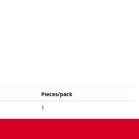
Pieces/pack
1