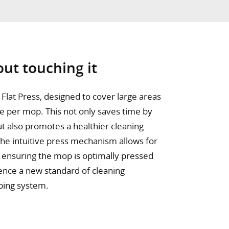
ut touching it
Flat Press, designed to cover large areas
ge per mop. This not only saves time by
t also promotes a healthier cleaning
The intuitive press mechanism allows for
, ensuring the mop is optimally pressed
ience a new standard of cleaning
ping system.