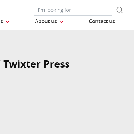
es
About us
Contact us
/ Twixter Press