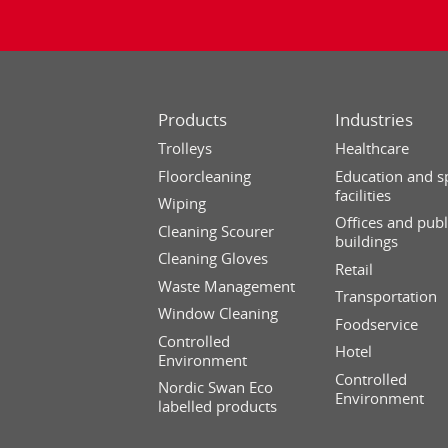
Products
Industries
Trolleys
Healthcare
Floorcleaning
Education and s
facilities
Wiping
Offices and publ
Cleaning Scourer
buildings
Cleaning Gloves
Retail
Waste Management
Transportation
Window Cleaning
Foodservice
Controlled
Hotel
Environment
Controlled
Nordic Swan Eco
Environment
labelled products