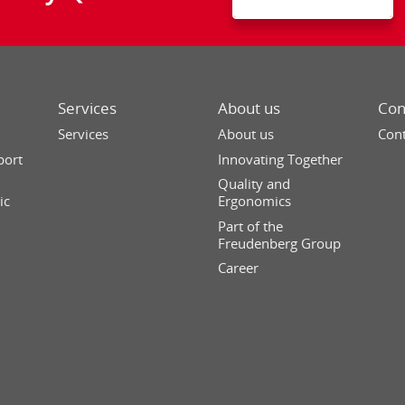
Services
About us
Con
Services
About us
Cont
port
Innovating Together
Quality and
ic
Ergonomics
Part of the
Freudenberg Group
Career