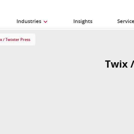
Industries
Insights
Servic
x / Twixter Press
Twix 