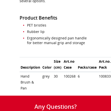
several options.
Product Benefits
PET bristles
Rubber lip
Ergonomically designed pan handle
for better manual grip and storage
Size
Art.no
Art.no.
Description
Color
(cm)
Case
Packs/case
Pack
Hand
grey
30
100268
6
100833
Brush &
Pan
Any Questions?