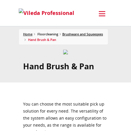
Home
Floorcleaning
Brushware and Squeeqees
Hand Brush & Pan
Hand Brush & Pan
You can choose the most suitable pick up
solution for every need. The versatility of
the system allows an easy configuration to
your needs, as the range is available for