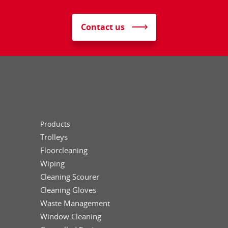
Contact us
Products
Trolleys
Floorcleaning
Wiping
Cleaning Scourer
Cleaning Gloves
Waste Management
Window Cleaning