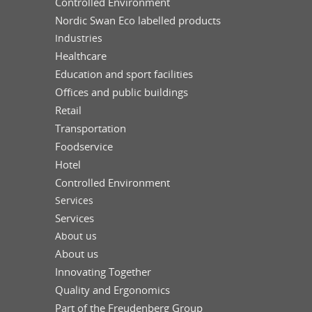
Controlled Environment
Nordic Swan Eco labelled products
Industries
Healthcare
Education and sport facilities
Offices and public buildings
Retail
Transportation
Foodservice
Hotel
Controlled Environment
Services
Services
About us
About us
Innovating Together
Quality and Ergonomics
Part of the Freudenberg Group