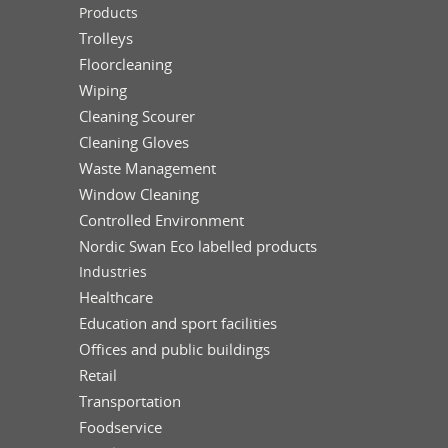
Products
Trolleys
Floorcleaning
Wiping
Cleaning Scourer
Cleaning Gloves
Waste Management
Window Cleaning
Controlled Environment
Nordic Swan Eco labelled products
Industries
Healthcare
Education and sport facilities
Offices and public buildings
Retail
Transportation
Foodservice