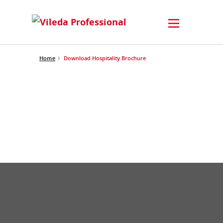
Home
Download Hospitality Brochure