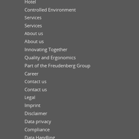
Hotel
Controlled Environment
Services
Services
About us
About us
Innovating Together
Quality and Ergonomics
Part of the Freudenberg Group
Career
Contact us
Contact us
Legal
Imprint
Disclaimer
Data privacy
Compliance
Data Handling