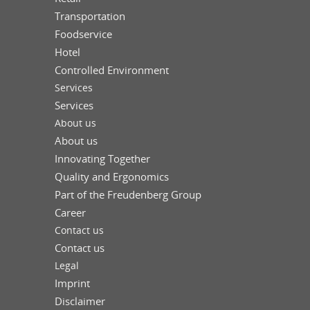
Transportation
Foodservice
Hotel
Controlled Environment
Services
Services
About us
About us
Innovating Together
Quality and Ergonomics
Part of the Freudenberg Group
Career
Contact us
Contact us
Legal
Imprint
Disclaimer