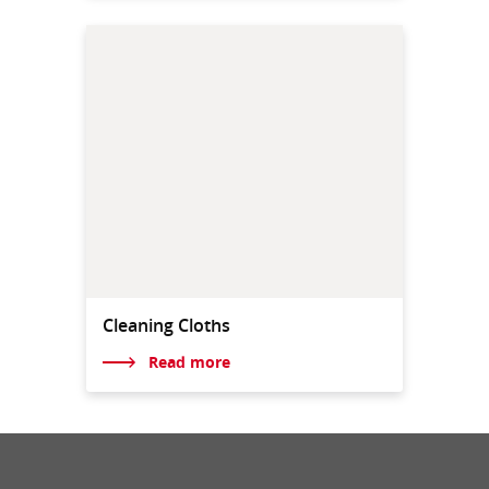
Cleaning Cloths
Read more