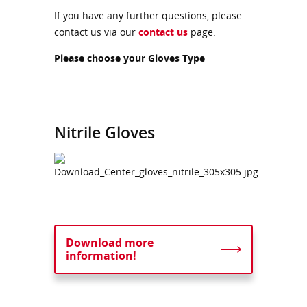
If you have any further questions, please
contact us via our
contact us
page.
Please choose your Gloves Type
Nitrile Gloves
Download more
information!