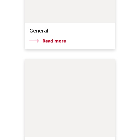
General
Read more