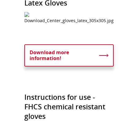
Latex Gloves
Download more
information!
Instructions for use -
FHCS chemical resistant
gloves