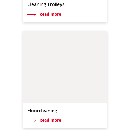
Cleaning Trolleys
Read more
Floorcleaning
Read more