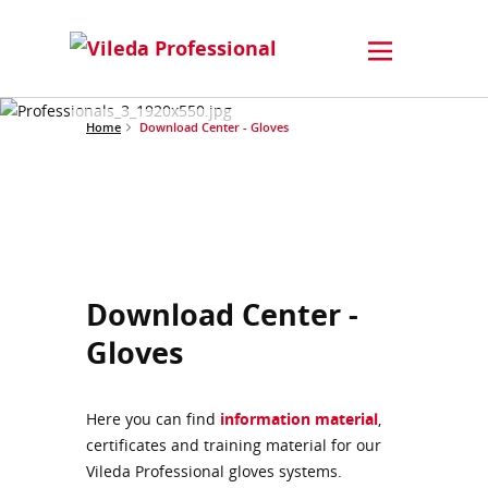
Home
Download Center - Gloves
Download Center -
Gloves
Here you can find
information material
,
certificates and training material for our
Vileda Professional gloves systems.