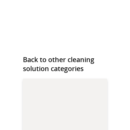
Back to other cleaning
solution categories