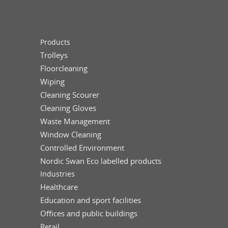
Products
Trolleys
Floorcleaning
Wiping
Cleaning Scourer
Cleaning Gloves
Waste Management
Window Cleaning
Controlled Environment
Nordic Swan Eco labelled products
Industries
Healthcare
Education and sport facilities
Offices and public buildings
Retail