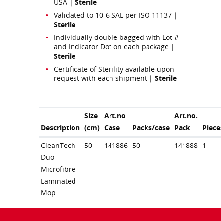
USA |
Sterile
Validated to 10-6 SAL per ISO 11137 |
Sterile
Individually double bagged with Lot #
and Indicator Dot on each package |
Sterile
Certificate of Sterility available upon
request with each shipment |
Sterile
Size
Art.no
Art.no.
Description
(cm)
Case
Packs/case
Pack
Piece
CleanTech
50
141886
50
141888
1
Duo
Microfibre
Laminated
Mop