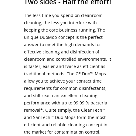
Two sides - Half the effort!
The less time you spend on cleanroom
cleaning, the less you interfere with
keeping the core business running. The
unique DuoMop concept is the perfect
answer to meet the high demands for
effective cleaning and disinfection of
cleanroom and controlled environments. It
is faster, easier and twice as efficient as
traditional methods. The CE Duo™ Mops
allow you to achieve your contact time
requirements for common disinfectants,
and still reach an excellent cleaning
performance with up to 99.99 % bacteria
removal*. Quite simply, the CleanTech™
and SanTech™ Duo Mops form the most
efficient and reliable cleaning concept in
the market for contamination control.