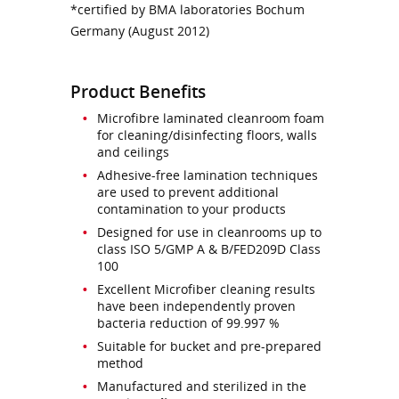
*certified by BMA laboratories Bochum
Germany (August 2012)
Product Benefits
Microfibre laminated cleanroom foam
for cleaning/disinfecting floors, walls
and ceilings
Adhesive-free lamination techniques
are used to prevent additional
contamination to your products
Designed for use in cleanrooms up to
class ISO 5/GMP A & B/FED209D Class
100
Excellent Microfiber cleaning results
have been independently proven
bacteria reduction of 99.997 %
Suitable for bucket and pre-prepared
method
Manufactured and sterilized in the