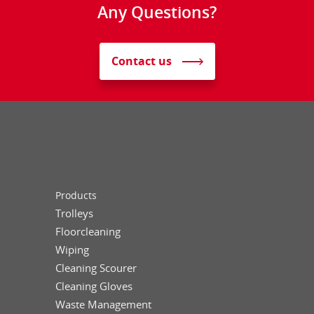
Any Questions?
Contact us
Products
Trolleys
Floorcleaning
Wiping
Cleaning Scourer
Cleaning Gloves
Waste Management