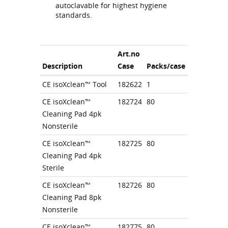
autoclavable for highest hygiene
standards.
Art.no
Description
Case
Packs/case
CE isoXclean™ Tool
182622
1
CE isoXclean™
182724
80
Cleaning Pad 4pk
Nonsterile
CE isoXclean™
182725
80
Cleaning Pad 4pk
Sterile
CE isoXclean™
182726
80
Cleaning Pad 8pk
Nonsterile
CE isoXclean™
182775
80