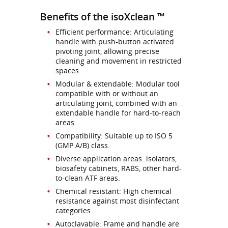
Benefits of the isoXclean ™
Efficient performance: Articulating
handle with push-button activated
pivoting joint, allowing precise
cleaning and movement in restricted
spaces.
Modular & extendable: Modular tool
compatible with or without an
articulating joint, combined with an
extendable handle for hard-to-reach
areas.
Compatibility: Suitable up to ISO 5
(GMP A/B) class.
Diverse application areas: isolators,
biosafety cabinets, RABS, other hard-
to-clean ATF areas.
Chemical resistant: High chemical
resistance against most disinfectant
categories.
Autoclavable: Frame and handle are