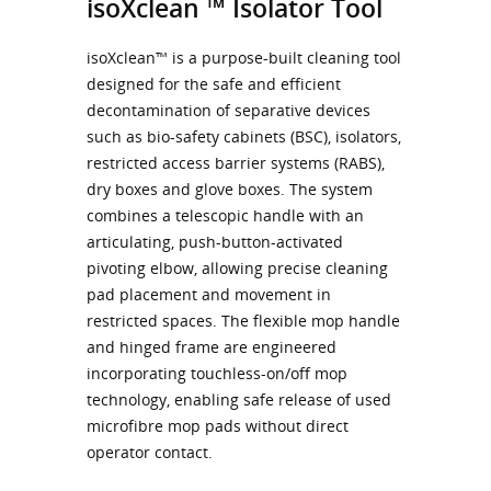
isoXclean ™ Isolator Tool
isoXclean™ is a purpose-built cleaning tool
designed for the safe and efficient
decontamination of separative devices
such as bio-safety cabinets (BSC), isolators,
restricted access barrier systems (RABS),
dry boxes and glove boxes. The system
combines a telescopic handle with an
articulating, push-button-activated
pivoting elbow, allowing precise cleaning
pad placement and movement in
restricted spaces. The flexible mop handle
and hinged frame are engineered
incorporating touchless-on/off mop
technology, enabling safe release of used
microfibre mop pads without direct
operator contact.