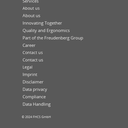
Services
About us
About us
Innovating Together
Quality and Ergonomics
Part of the Freudenberg Group
Career
Contact us
Contact us
Legal
Imprint
Disclaimer
Data privacy
Compliance
Data Handling
© 2024 FHCS GmbH