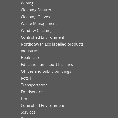
Wiping
Cleaning Scourer
Cleaning Gloves
Waste Management
Window Cleaning
Controlled Environment
Nordic Swan Eco labelled products
Industries
Healthcare
Education and sport facilities
Offices and public buildings
Retail
Transportation
Foodservice
Hotel
Controlled Environment
Services