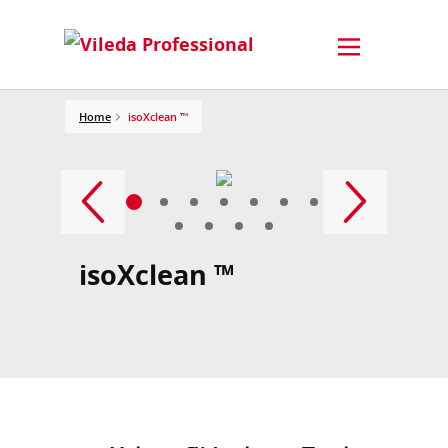
Home
isoXclean ™
isoXclean ™