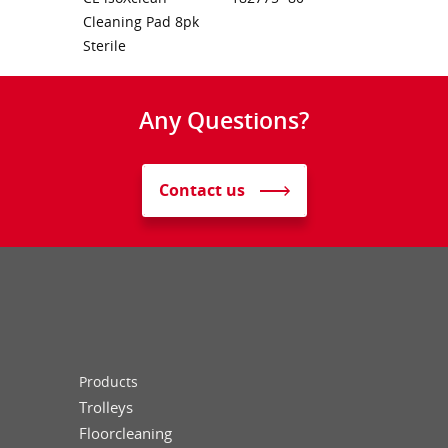
Cleaning Pad 8pk
Sterile
Any Questions?
Contact us
Products
Trolleys
Floorcleaning