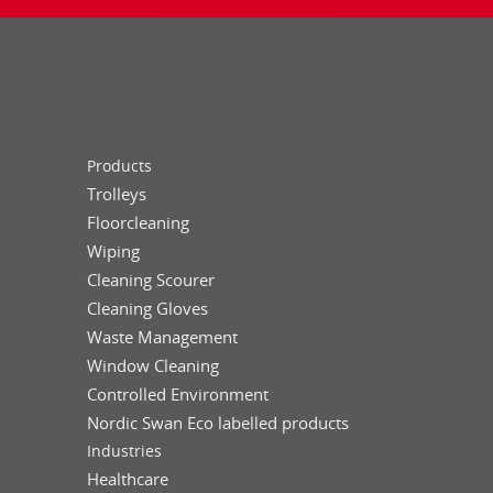
Products
Trolleys
Floorcleaning
Wiping
Cleaning Scourer
Cleaning Gloves
Waste Management
Window Cleaning
Controlled Environment
Nordic Swan Eco labelled products
Industries
Healthcare