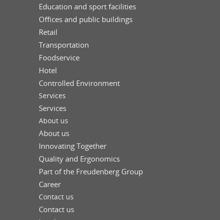
Education and sport facilities
Offices and public buildings
Retail
Transportation
Foodservice
Hotel
Controlled Environment
Services
Services
About us
About us
Innovating Together
Quality and Ergonomics
Part of the Freudenberg Group
Career
Contact us
Contact us