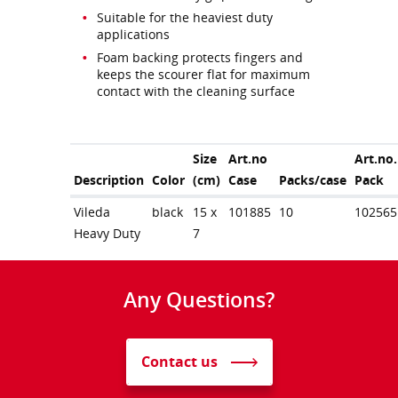
Suitable for the heaviest duty
applications
Foam backing protects fingers and
keeps the scourer flat for maximum
contact with the cleaning surface
Size
Art.no
Art.no.
Description
Color
(cm)
Case
Packs/case
Pack
Vileda
black
15 x
101885
10
102565
Heavy Duty
7
Any Questions?
Contact us