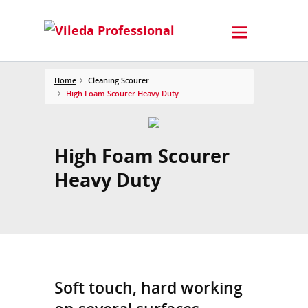
Home
Cleaning Scourer
High Foam Scourer Heavy Duty
High Foam Scourer
Heavy Duty
Soft touch, hard working