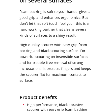
on several surfaces
Foam backing is soft to your hands, gives a
good grip and enhances ergonomics. But
don't let that soft touch fool you - this is a
hard working partner that cleans several
kinds of surfaces to a shiny result.
High quality scourer with easy grip foam-
backing and black scouring surface. For
powerful scouring on insensible surfaces
and for trouble-free removal of strong
incrustations. It protects fingers and keeps
the scourer flat for maximum contact to
surface.
Product benefits
High performance, black abrasive
scourer with easy grip foam backing