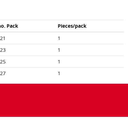
no. Pack
Pieces/pack
321
1
323
1
325
1
327
1