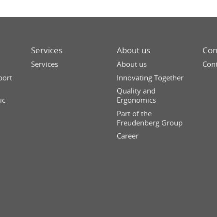
Services
About us
Con
Services
About us
Cont
port
Innovating Together
Quality and
ic
Ergonomics
Part of the
Freudenberg Group
Career