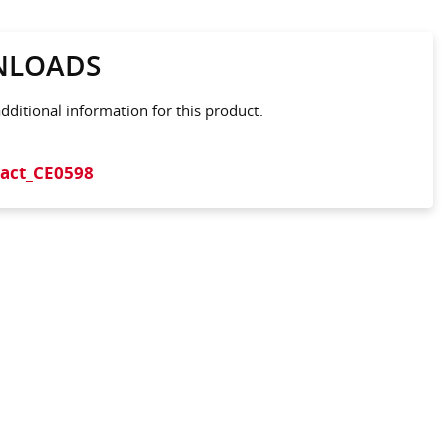
LOADS
ditional information for this product.
act_CE0598