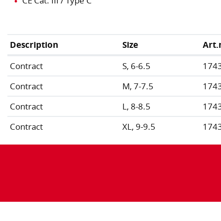
CE Cat. III / Type C
Description
Size
Art.
Contract
S, 6-6.5
174
Contract
M, 7-7.5
174
Contract
L, 8-8.5
174
Contract
XL, 9-9.5
174