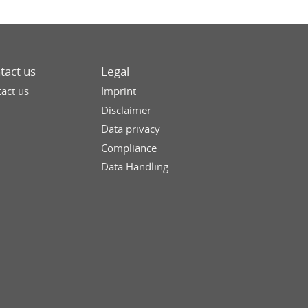
tact us
Legal
act us
Imprint
Disclaimer
Data privacy
Compliance
Data Handling