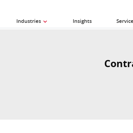
Industries
Insights
Servic
Contr