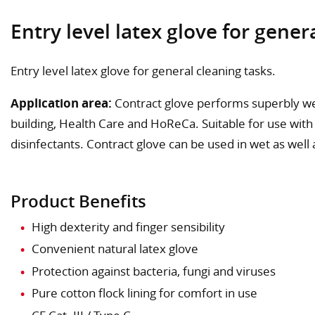
Entry level latex glove for gener
Entry level latex glove for general cleaning tasks.
Application area:
Contract glove performs superbly wel
building, Health Care and HoReCa. Suitable for use with
disinfectants. Contract glove can be used in wet as well 
Product Benefits
High dexterity and finger sensibility
Convenient natural latex glove
Protection against bacteria, fungi and viruses
Pure cotton flock lining for comfort in use