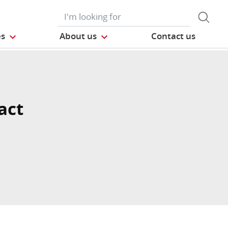
es
About us
Contact us
act