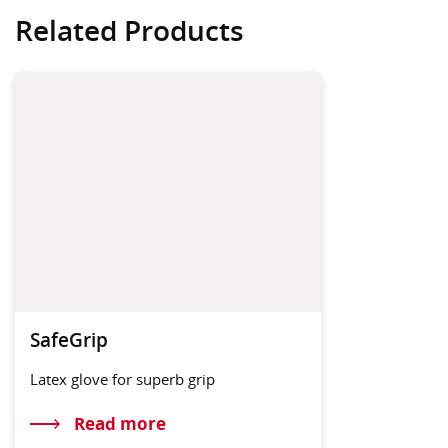
Related Products
SafeGrip
Latex glove for superb grip
Read more