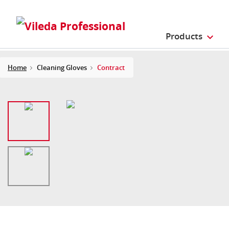
Products
Home
Cleaning Gloves
Contract