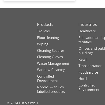
Products
Industries
Trolleys
Healthcare
Floorcleaning
Education and s
facilities
Wiping
Offices and publ
Cleaning Scourer
buildings
Cleaning Gloves
Retail
Waste Management
Transportation
Window Cleaning
Foodservice
Controlled
Hotel
Environment
Controlled
Nordic Swan Eco
Environment
labelled products
© 2024 FHCS GmbH