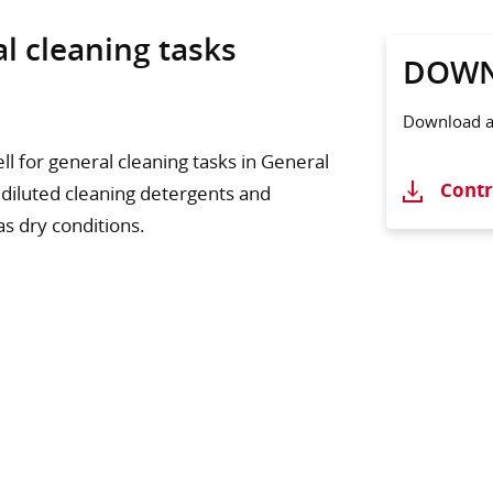
al cleaning tasks
DOWN
Download ad
l for general cleaning tasks in General
Contr
 diluted cleaning detergents and
as dry conditions.