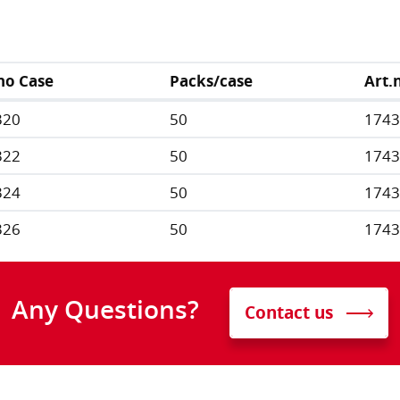
no Case
Packs/case
Art.
320
50
174
322
50
174
324
50
174
326
50
174
Any Questions?
Contact us