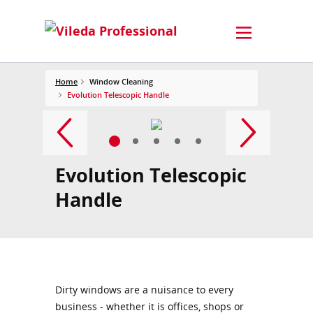
Home
Window Cleaning
Evolution Telescopic Handle
Evolution Telescopic
Handle
Dirty windows are a nuisance to every
business - whether it is offices, shops or