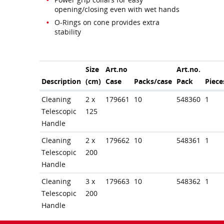
opening/closing even with wet hands
O-Rings on cone provides extra
stability
Size
Art.no
Art.no.
Description
(cm)
Case
Packs/case
Pack
Piece
Cleaning
2 x
179661
10
548360
1
Telescopic
125
Handle
Cleaning
2 x
179662
10
548361
1
Telescopic
200
Handle
Cleaning
3 x
179663
10
548362
1
Telescopic
200
Handle