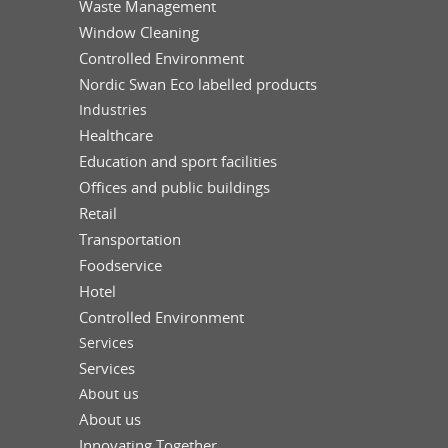
Waste Management
Window Cleaning
Controlled Environment
Nordic Swan Eco labelled products
Industries
Healthcare
Education and sport facilities
Offices and public buildings
Retail
Transportation
Foodservice
Hotel
Controlled Environment
Services
Services
About us
About us
Innovating Together