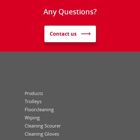
Any Questions?
Contact us
Products
Trolleys
Floorcleaning
Wiping
Cleaning Scourer
Cleaning Gloves