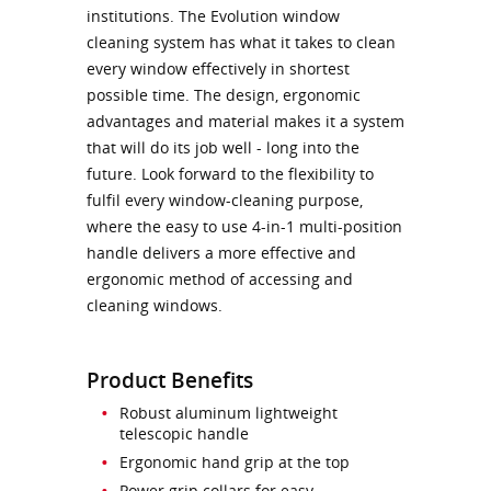
institutions. The Evolution window
cleaning system has what it takes to clean
every window effectively in shortest
possible time. The design, ergonomic
advantages and material makes it a system
that will do its job well - long into the
future. Look forward to the flexibility to
fulfil every window-cleaning purpose,
where the easy to use 4-in-1 multi-position
handle delivers a more effective and
ergonomic method of accessing and
cleaning windows.
Product Benefits
Robust aluminum lightweight
telescopic handle
Ergonomic hand grip at the top
Power grip collars for easy