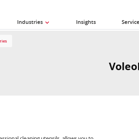
Industries
Insights
Servic
ries
Voleo
essional cleaning utensils, allows you to