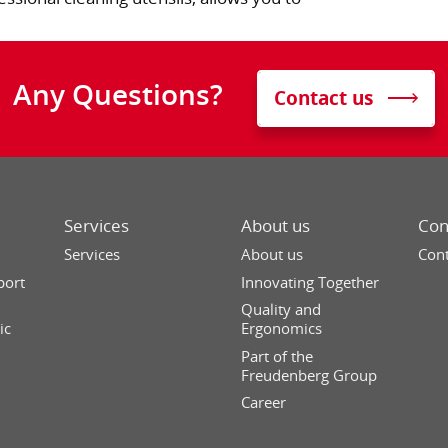
Any Questions?
Contact us
Services
About us
Con
Services
About us
Cont
port
Innovating Together
Quality and
ic
Ergonomics
Part of the
Freudenberg Group
Career