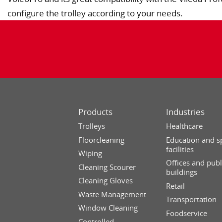
configure the trolley according to your needs.
Products
Industries
Trolleys
Healthcare
Floorcleaning
Education and s
facilities
Wiping
Offices and publ
Cleaning Scourer
buildings
Cleaning Gloves
Retail
Waste Management
Transportation
Window Cleaning
Foodservice
Controlled