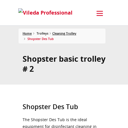
Home
Trolleys
Cleaning Trolley
Shopster Des Tub
Shopster basic trolley
# 2
Shopster Des Tub
The Shopster Des Tub is the ideal
equipment for disinfectant cleaning in