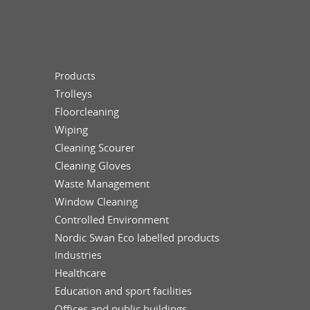
Products
Trolleys
Floorcleaning
Wiping
Cleaning Scourer
Cleaning Gloves
Waste Management
Window Cleaning
Controlled Environment
Nordic Swan Eco labelled products
Industries
Healthcare
Education and sport facilities
Offices and public buildings