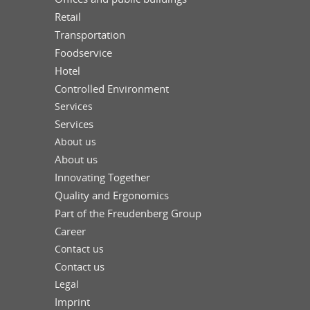
Retail
Transportation
Foodservice
Hotel
Controlled Environment
Services
Services
About us
About us
Innovating Together
Quality and Ergonomics
Part of the Freudenberg Group
Career
Contact us
Contact us
Legal
Imprint