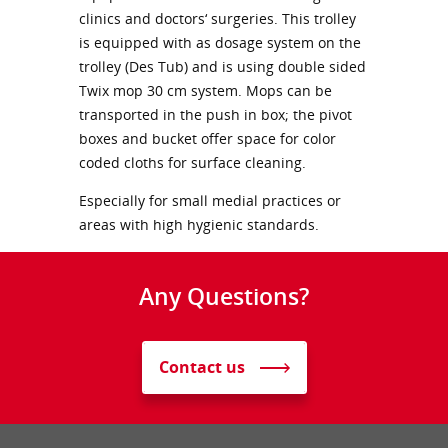
clinics and doctors‘ surgeries. This trolley
is equipped with as dosage system on the
trolley (Des Tub) and is using double sided
Twix mop 30 cm system. Mops can be
transported in the push in box; the pivot
boxes and bucket offer space for color
coded cloths for surface cleaning.
Especially for small medial practices or
areas with high hygienic standards.
Any Questions?
Contact us