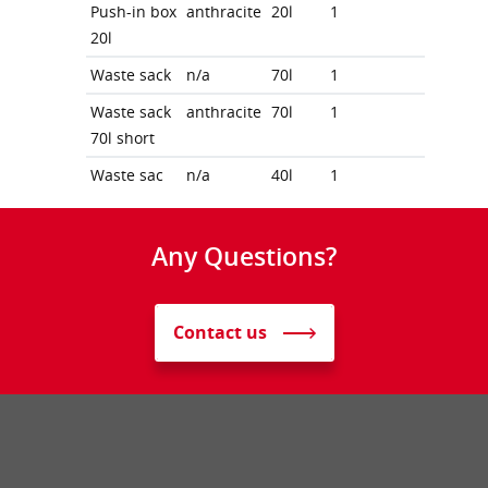
Push-in box
anthracite
20l
1
20l
Waste sack
n/a
70l
1
Waste sack
anthracite
70l
1
70l short
Waste sac
n/a
40l
1
Any Questions?
Contact us