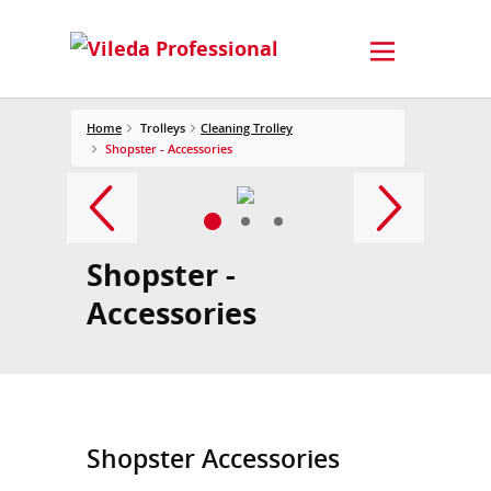
Home
Trolleys
Cleaning Trolley
Shopster - Accessories
Shopster -
Accessories
Shopster Accessories