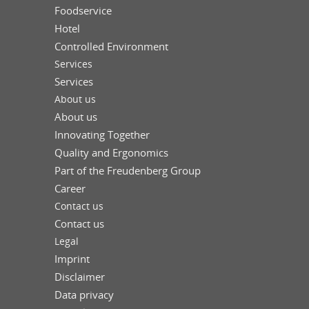
Foodservice
Hotel
Controlled Environment
Services
Services
About us
About us
Innovating Together
Quality and Ergonomics
Part of the Freudenberg Group
Career
Contact us
Contact us
Legal
Imprint
Disclaimer
Data privacy