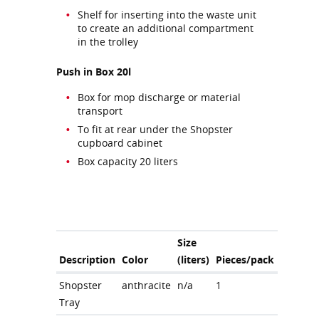
Shelf for inserting into the waste unit
to create an additional compartment
in the trolley
Push in Box 20l
Box for mop discharge or material
transport
To fit at rear under the Shopster
cupboard cabinet
Box capacity 20 liters
Size
Description
Color
(liters)
Pieces/pack
Shopster
anthracite
n/a
1
Tray