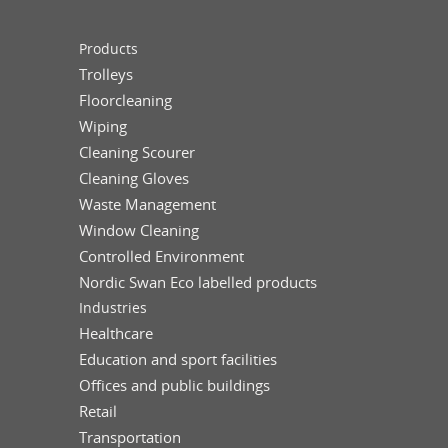
Products
Trolleys
Floorcleaning
Wiping
Cleaning Scourer
Cleaning Gloves
Waste Management
Window Cleaning
Controlled Environment
Nordic Swan Eco labelled products
Industries
Healthcare
Education and sport facilities
Offices and public buildings
Retail
Transportation