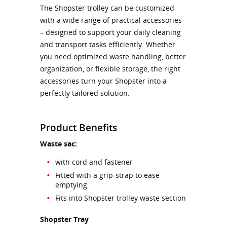
The Shopster trolley can be customized
with a wide range of practical accessories
– designed to support your daily cleaning
and transport tasks efficiently. Whether
you need optimized waste handling, better
organization, or flexible storage, the right
accessories turn your Shopster into a
perfectly tailored solution.
Product Benefits
Waste sac:
with cord and fastener
Fitted with a grip-strap to ease
emptying
Fits into Shopster trolley waste section
Shopster Tray