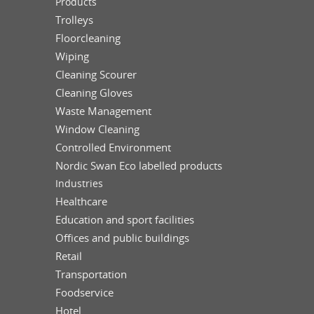
Products
Trolleys
Floorcleaning
Wiping
Cleaning Scourer
Cleaning Gloves
Waste Management
Window Cleaning
Controlled Environment
Nordic Swan Eco labelled products
Industries
Healthcare
Education and sport facilities
Offices and public buildings
Retail
Transportation
Foodservice
Hotel