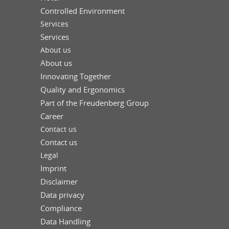
Controlled Environment
Services
Services
About us
About us
Innovating Together
Quality and Ergonomics
Part of the Freudenberg Group
Career
Contact us
Contact us
Legal
Imprint
Disclaimer
Data privacy
Compliance
Data Handling