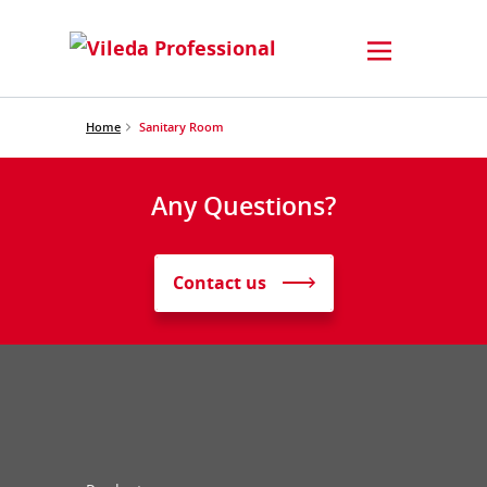
Home
Sanitary Room
Any Questions?
Contact us