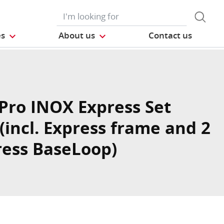
es
About us
Contact us
Pro INOX Express Set
(incl. Express frame and 2
ress BaseLoop)