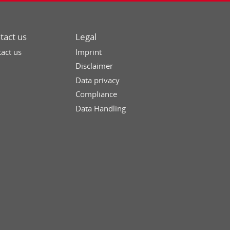
tact us
Legal
act us
Imprint
Disclaimer
Data privacy
Compliance
Data Handling