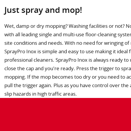
Just spray and mop!
Wet, damp or dry mopping? Washing facilities or not? N
with all leading single and multi-use floor-cleaning syst
site conditions and needs. With no need for wringing of
SprayPro Inox is simple and easy to use making it ideal 
professional cleaners. SprayPro Inox is always ready to u
close the cap and you're ready. Press the trigger to spra
mopping. If the mop becomes too dry or you need to add
pull the trigger again. Plus as you have control over t
slip hazards in high traffic areas.