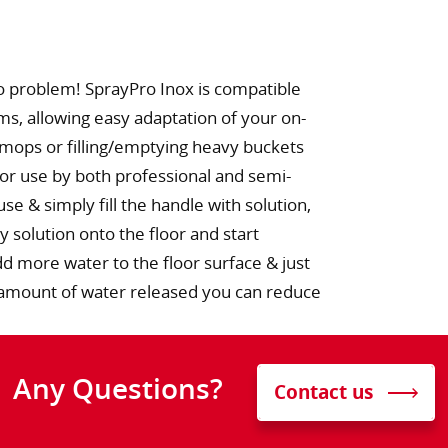
o problem! SprayPro Inox is compatible
ems, allowing easy adaptation of your on-
 mops or filling/emptying heavy buckets
for use by both professional and semi-
se & simply fill the handle with solution,
y solution onto the floor and start
 more water to the floor surface & just
he amount of water released you can reduce
Any Questions?
Contact us