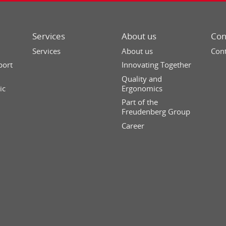
Services
About us
Con
Services
About us
Cont
port
Innovating Together
Quality and
ic
Ergonomics
Part of the
Freudenberg Group
Career