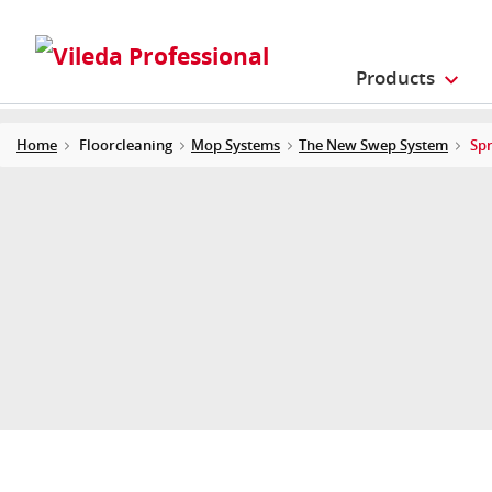
Products
Home
Floorcleaning
Mop Systems
The New Swep System
Sp