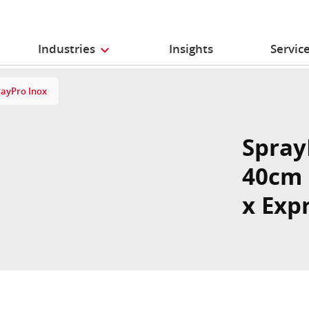
Industries
Insights
Servic
rayPro Inox
Spray
40cm 
x Exp