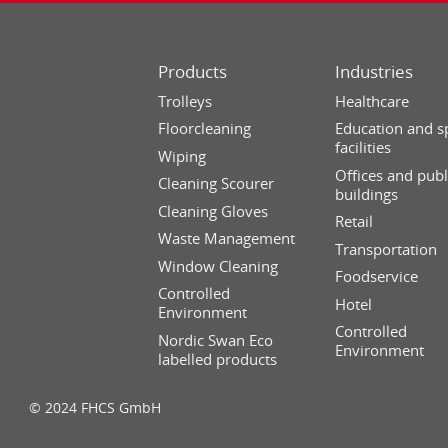
Products
Industries
Trolleys
Healthcare
Floorcleaning
Education and s
facilities
Wiping
Offices and publ
Cleaning Scourer
buildings
Cleaning Gloves
Retail
Waste Management
Transportation
Window Cleaning
Foodservice
Controlled
Hotel
Environment
Controlled
Nordic Swan Eco
Environment
labelled products
© 2024 FHCS GmbH