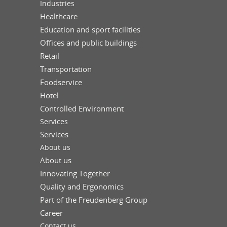
Industries
Healthcare
Education and sport facilities
Offices and public buildings
Retail
Transportation
Foodservice
Hotel
Controlled Environment
Services
Services
About us
About us
Innovating Together
Quality and Ergonomics
Part of the Freudenberg Group
Career
Contact us