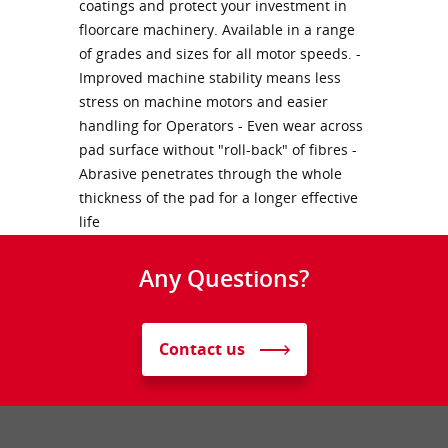
coatings and protect your investment in
floorcare machinery. Available in a range
of grades and sizes for all motor speeds. -
Improved machine stability means less
stress on machine motors and easier
handling for Operators - Even wear across
pad surface without "roll-back" of fibres -
Abrasive penetrates through the whole
thickness of the pad for a longer effective
life
Any Questions?
Contact us