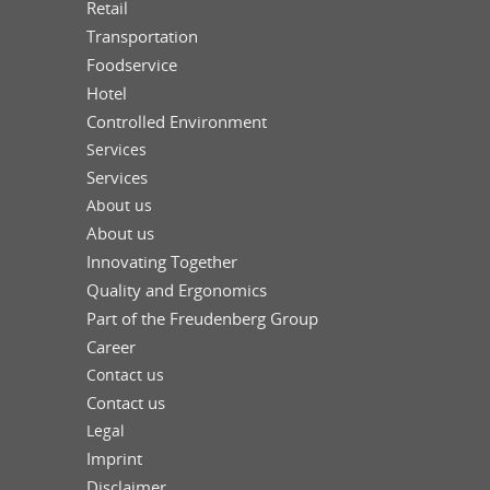
Retail
Transportation
Foodservice
Hotel
Controlled Environment
Services
Services
About us
About us
Innovating Together
Quality and Ergonomics
Part of the Freudenberg Group
Career
Contact us
Contact us
Legal
Imprint
Disclaimer