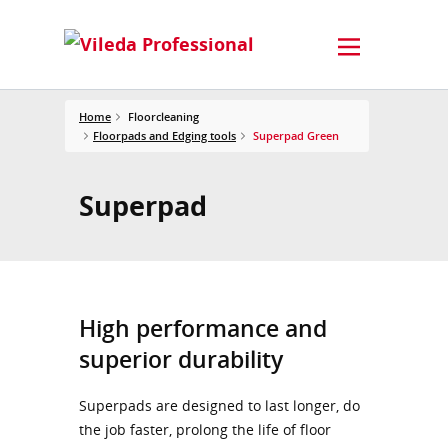
Home
Floorcleaning
Floorpads and Edging tools
Superpad Green
Superpad
High performance and
superior durability
Superpads are designed to last longer, do
the job faster, prolong the life of floor