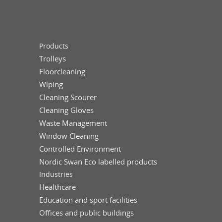
Products
Trolleys
Floorcleaning
Wiping
Cleaning Scourer
Cleaning Gloves
Waste Management
Window Cleaning
Controlled Environment
Nordic Swan Eco labelled products
Industries
Healthcare
Education and sport facilities
Offices and public buildings