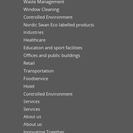
Waste Management
Window Cleaning
Controlled Environment
Nordic Swan Eco labelled products
Industries
Healthcare
Education and sport facilities
Offices and public buildings
Retail
Transportation
Foodservice
Hotel
Controlled Environment
Services
Services
About us
About us
Innovating Together