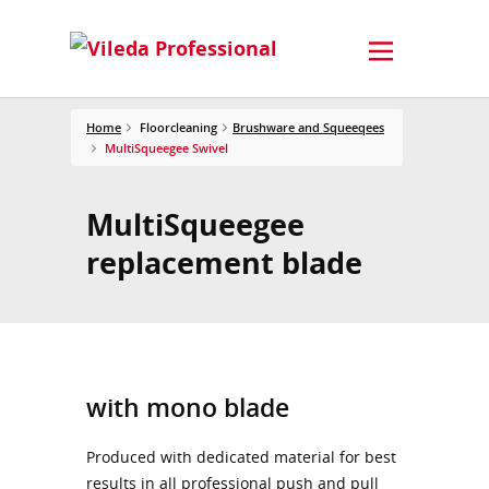
Home
Floorcleaning
Brushware and Squeeqees
MultiSqueegee Swivel
MultiSqueegee
replacement blade
with mono blade
Produced with dedicated material for best
results in all professional push and pull