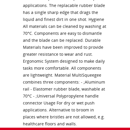
applications. The replacable rubber blade
has a single sharp edge that drags the
liquid and finest dirt in one shot. Hygiene
All materials can be cleaned by washing at
70°C. Components are easy to dismantle
and the blade can be replaced. Durable
Materials have been improved to provide
greater resistance to wear and rust.
Ergonomic System designed to make daily
tasks more comfortable. All components
are lightweight. Material MultiSqueegee
combines three components: - ;Aluminum
rail - Elastomer rubber blade, washable at
70°C - ;Universal Polypropylene handle
connector Usage For dry or wet push
applications. Alternative to broom in
places where bristles are not allowed, e.g.
healthcare floors and walls.