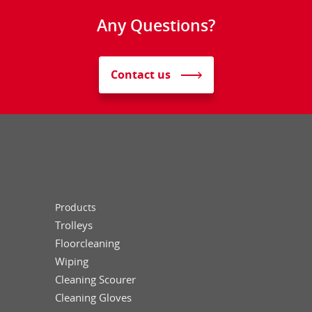
Any Questions?
Contact us
Products
Trolleys
Floorcleaning
Wiping
Cleaning Scourer
Cleaning Gloves