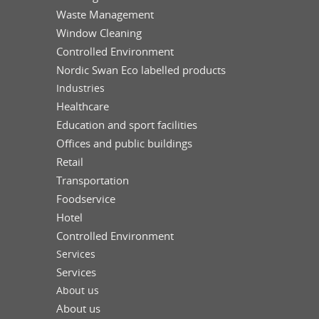
Waste Management
Window Cleaning
Controlled Environment
Nordic Swan Eco labelled products
Industries
Healthcare
Education and sport facilities
Offices and public buildings
Retail
Transportation
Foodservice
Hotel
Controlled Environment
Services
Services
About us
About us