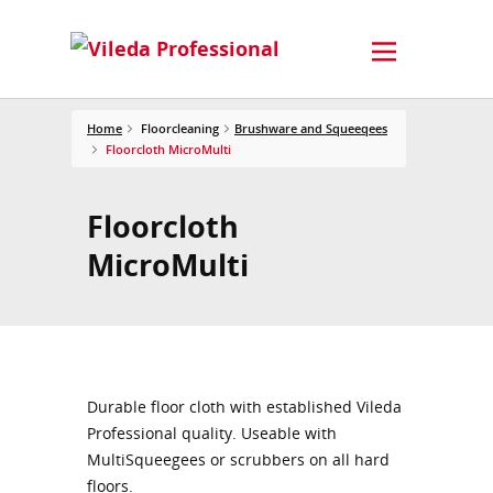
Home
Floorcleaning
Brushware and Squeeqees
Floorcloth MicroMulti
Floorcloth
MicroMulti
Durable floor cloth with established Vileda
Professional quality. Useable with
MultiSqueegees or scrubbers on all hard
floors.