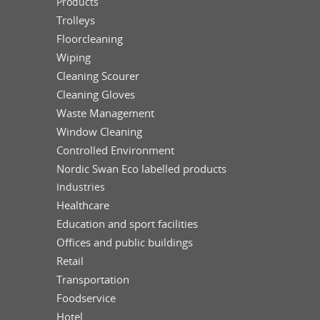
Products
Trolleys
Floorcleaning
Wiping
Cleaning Scourer
Cleaning Gloves
Waste Management
Window Cleaning
Controlled Environment
Nordic Swan Eco labelled products
Industries
Healthcare
Education and sport facilities
Offices and public buildings
Retail
Transportation
Foodservice
Hotel