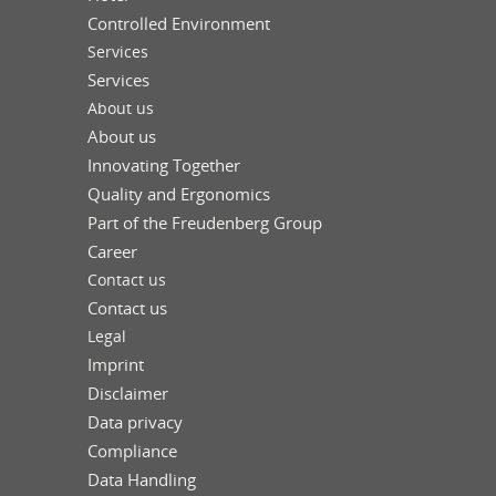
Controlled Environment
Services
Services
About us
About us
Innovating Together
Quality and Ergonomics
Part of the Freudenberg Group
Career
Contact us
Contact us
Legal
Imprint
Disclaimer
Data privacy
Compliance
Data Handling