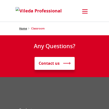
Home
Classroom
Any Questions?
Contact us