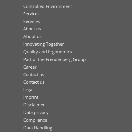
Controlled Environment
Services
Services
About us
About us
Innovating Together
Quality and Ergonomics
Part of the Freudenberg Group
Career
Contact us
Contact us
Legal
Imprint
Disclaimer
Data privacy
Compliance
Data Handling