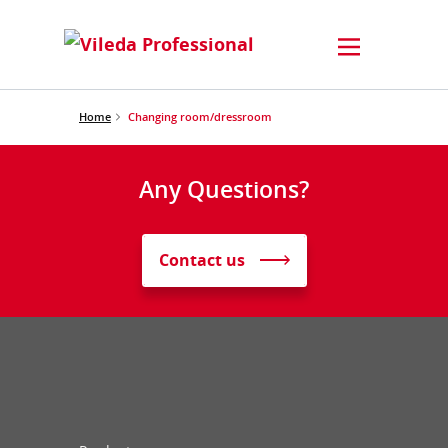
Home
Changing room/dressroom
Any Questions?
Contact us