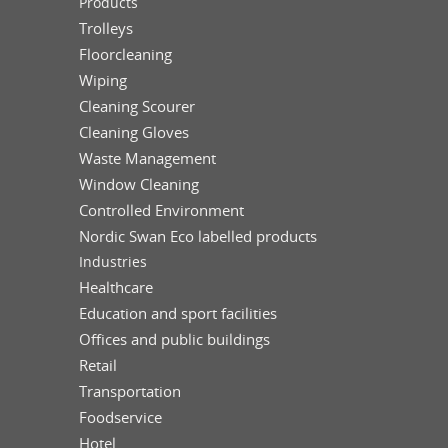
Products
Trolleys
Floorcleaning
Wiping
Cleaning Scourer
Cleaning Gloves
Waste Management
Window Cleaning
Controlled Environment
Nordic Swan Eco labelled products
Industries
Healthcare
Education and sport facilities
Offices and public buildings
Retail
Transportation
Foodservice
Hotel